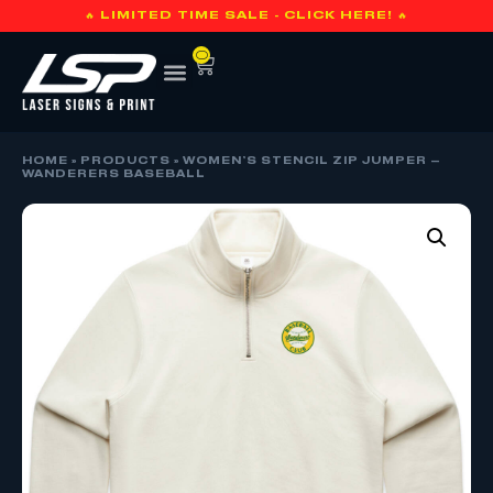
🔥 LIMITED TIME SALE - CLICK HERE! 🔥
0
HOME
»
PRODUCTS
»
WOMEN’S STENCIL ZIP JUMPER –
WANDERERS BASEBALL