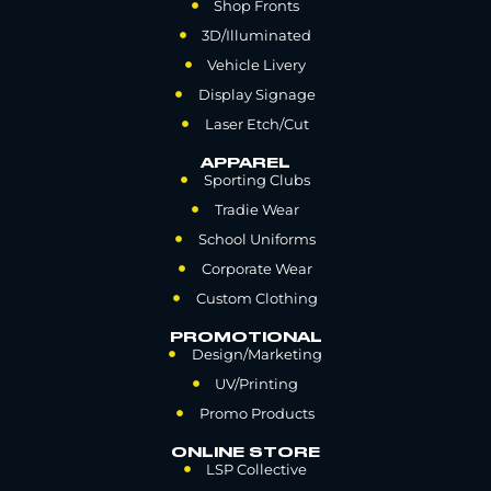
Shop Fronts
3D/Illuminated
Vehicle Livery
Display Signage
Laser Etch/Cut
APPAREL
Sporting Clubs
Tradie Wear
School Uniforms
Corporate Wear
Custom Clothing
PROMOTIONAL
Design/Marketing
UV/Printing
Promo Products
ONLINE STORE
LSP Collective