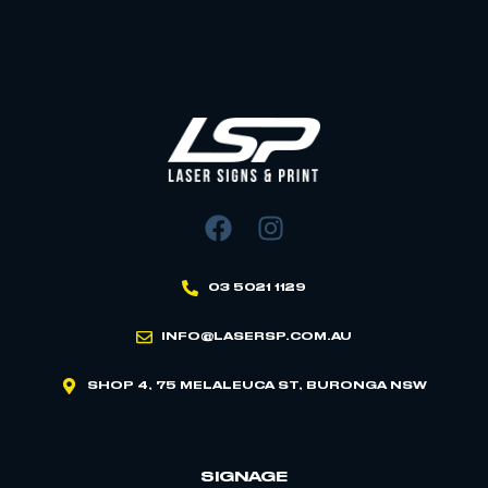
03 5021 1129
INFO@LASERSP.COM.AU
SHOP 4, 75 MELALEUCA ST, BURONGA NSW
SIGNAGE