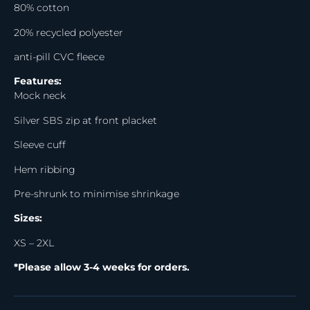
80% cotton
20% recycled polyester
anti-pill CVC fleece
Features:
Mock neck
Silver SBS zip at front placket
Sleeve cuff
Hem ribbing
Pre-shrunk to minimise shrinkage
Sizes:
XS – 2XL
*Please allow 3-4 weeks for orders.