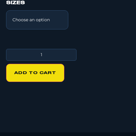
SIZES
ADD TO CART