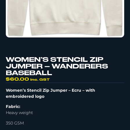
WOMEN’S STENCIL ZIP
JUMPER – WANDERERS
BASEBALL
$
60.00
inc. GST
Women’s Stencil Zip Jumper – Ecru –
with
embroidered logo
Fabric:
Heavy weight
350 GSM