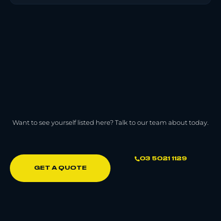
Want to see yourself listed here? Talk to our team about today.
03 5021 1129
GET A QUOTE