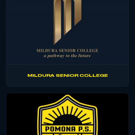
MILDURA SENIOR COLLEGE