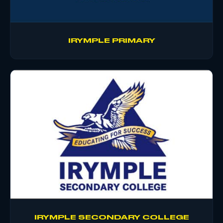
IRYMPLE PRIMARY
IRYMPLE SECONDARY COLLEGE