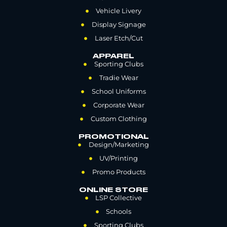
Vehicle Livery
Display Signage
Laser Etch/Cut
APPAREL
Sporting Clubs
Tradie Wear
School Uniforms
Corporate Wear
Custom Clothing
PROMOTIONAL
Design/Marketing
UV/Printing
Promo Products
ONLINE STORE
LSP Collective
Schools
Sporting Clubs