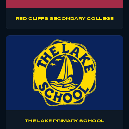
RED CLIFFS SECONDARY COLLEGE
THE LAKE PRIMARY SCHOOL