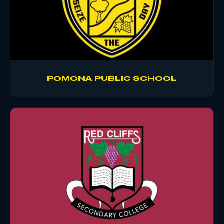
POMONA PUBLIC SCHOOL