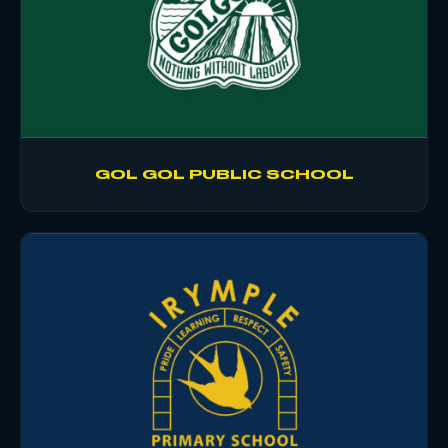
GOL GOL PUBLIC SCHOOL