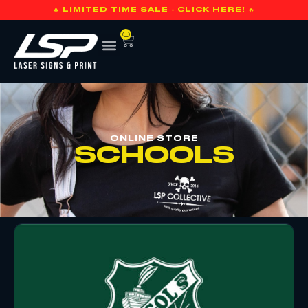
🔥 LIMITED TIME SALE - CLICK HERE! 🔥
0
ONLINE STORE
SCHOOLS