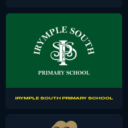
IRYMPLE SOUTH PRIMARY SCHOOL