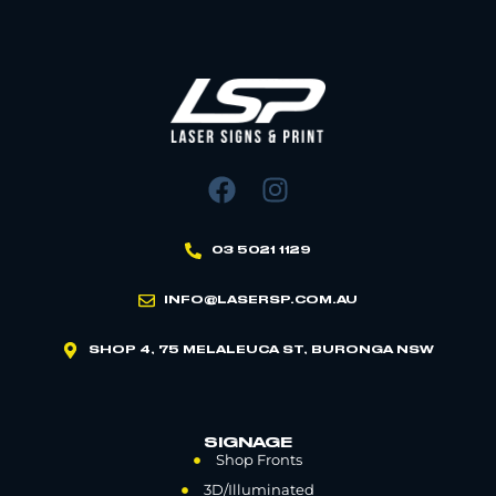
03 5021 1129
INFO@LASERSP.COM.AU
SHOP 4, 75 MELALEUCA ST, BURONGA NSW
SIGNAGE
Shop Fronts
3D/Illuminated