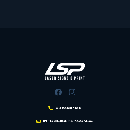
03 5021 1129
INFO@LASERSP.COM.AU