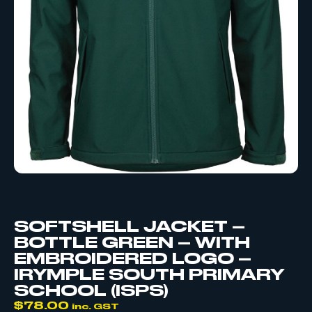
SOFTSHELL JACKET –
BOTTLE GREEN – WITH
EMBROIDERED LOGO –
IRYMPLE SOUTH PRIMARY
SCHOOL (ISPS)
$
78.00
inc. GST