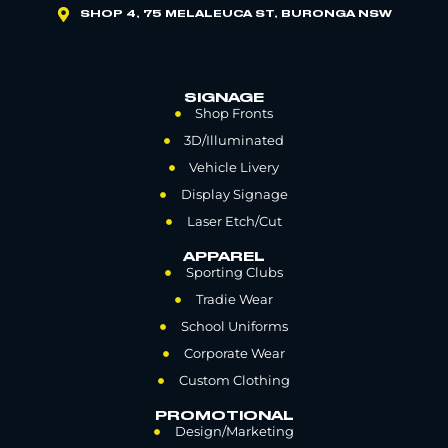
SHOP 4, 75 MELALEUCA ST, BURONGA NSW
SIGNAGE
Shop Fronts
3D/Illuminated
Vehicle Livery
Display Signage
Laser Etch/Cut
APPAREL
Sporting Clubs
Tradie Wear
School Uniforms
Corporate Wear
Custom Clothing
PROMOTIONAL
Design/Marketing