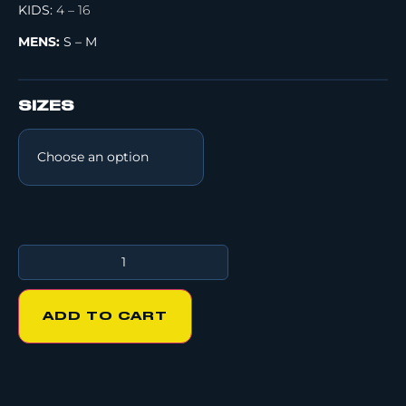
KIDS:
4 – 16
MENS:
S – M
SIZES
ADD TO CART