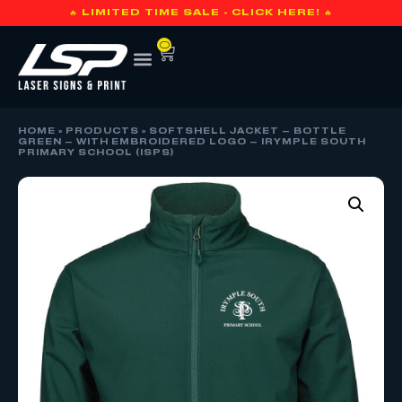
🔥 LIMITED TIME SALE - CLICK HERE! 🔥
0
HOME
»
PRODUCTS
»
SOFTSHELL JACKET – BOTTLE
GREEN – WITH EMBROIDERED LOGO – IRYMPLE SOUTH
PRIMARY SCHOOL (ISPS)