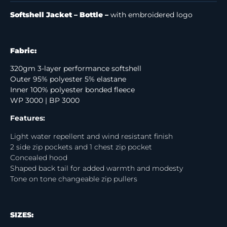
Softshell Jacket – Bottle –
with embroidered logo
Fabric:
320gm 3-layer performance softshell
Outer 95% polyester 5% elastane
Inner 100% polyester bonded fleece
WP 3000 | BP 3000
Features:
Light water repellent and wind resistant finish
2 side zip pockets and 1 chest zip pocket
Concealed hood
Shaped back tail for added warmth and modesty
Tone on tone changeable zip pullers
SIZES: