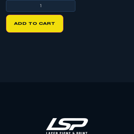
ADD TO CART