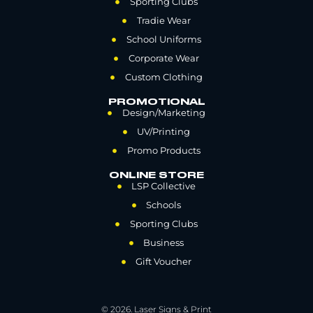
Sporting Clubs
Tradie Wear
School Uniforms
Corporate Wear
Custom Clothing
PROMOTIONAL
Design/Marketing
UV/Printing
Promo Products
ONLINE STORE
LSP Collective
Schools
Sporting Clubs
Business
Gift Voucher
© 2026. Laser Signs & Print