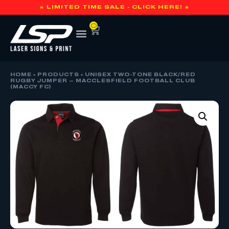
🔥 LIMITED TIME SALE - CLICK HERE! 🔥
0
HOME
»
PRODUCTS
»
UNISEX TWO-TONE BLACK/RED
RUGBY JUMPER – MACCLESFIELD FOOTBALL CLUB
(MACCY FC)