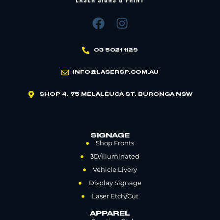
03 5021 1129
INFO@LASERSP.COM.AU
SHOP 4, 75 MELALEUCA ST, BURONGA NSW
SIGNAGE
Shop Fronts
3D/Illuminated
Vehicle Livery
Display Signage
Laser Etch/Cut
APPAREL