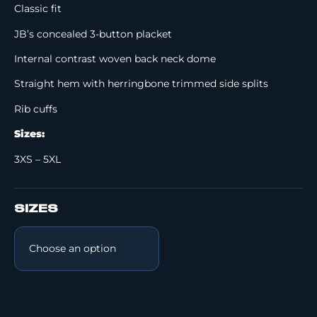
Classic fit
JB’s concealed 3-button placket
Internal contrast woven back neck dome
Straight hem with herringbone trimmed side splits
Rib cuffs
Sizes:
3XS – 5XL
SIZES