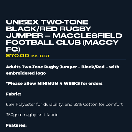
UNISEX TWO-TONE
BLACK/RED RUGBY
JUMPER – MACCLESFIELD
FOOTBALL CLUB (MACCY
FC)
$
70.00
inc. GST
Adults Two-Tone Rugby Jumper – Black/Red –
with
embroidered logo
*Please allow MINIMUM 4 WEEKS for orders
Fabric:
65% Polyester for durability, and 35% Cotton for comfort
350gsm rugby knit fabric
Features: