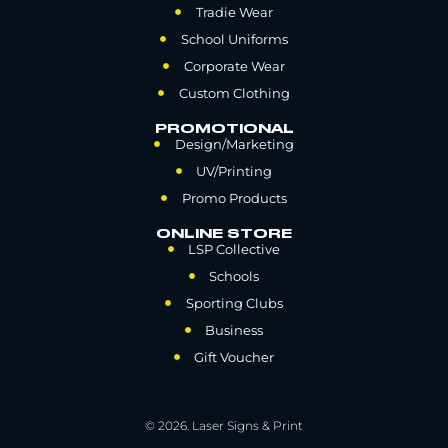
Tradie Wear
School Uniforms
Corporate Wear
Custom Clothing
PROMOTIONAL
Design/Marketing
UV/Printing
Promo Products
ONLINE STORE
LSP Collective
Schools
Sporting Clubs
Business
Gift Voucher
© 2026. Laser Signs & Print