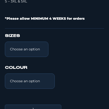
S – 3XL & 5XL
*Please allow MINIMUM 4 WEEKS for orders
SIZES
COLOUR