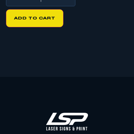
ADD TO CART