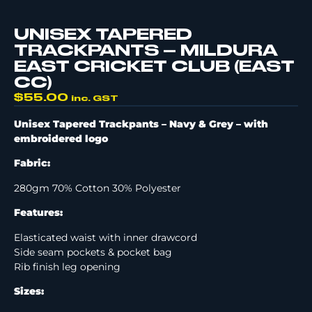
UNISEX TAPERED
TRACKPANTS – MILDURA
EAST CRICKET CLUB (EAST
CC)
$
55.00
inc. GST
Unisex Tapered Trackpants – Navy & Grey –
with
embroidered logo
Fabric:
280gm 70% Cotton 30% Polyester
Features:
Elasticated waist with inner drawcord
Side seam pockets & pocket bag
Rib finish leg opening
Sizes: