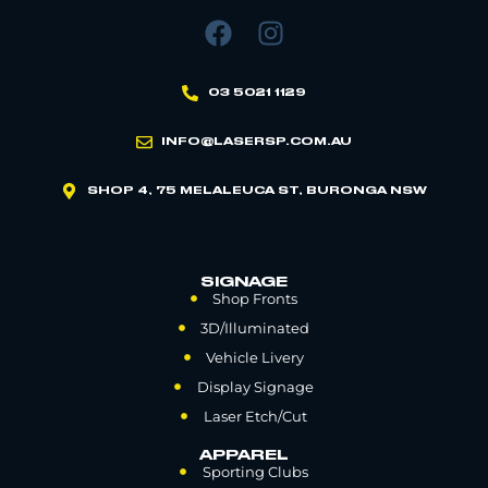
03 5021 1129
INFO@LASERSP.COM.AU
SHOP 4, 75 MELALEUCA ST, BURONGA NSW
SIGNAGE
Shop Fronts
3D/Illuminated
Vehicle Livery
Display Signage
Laser Etch/Cut
APPAREL
Sporting Clubs