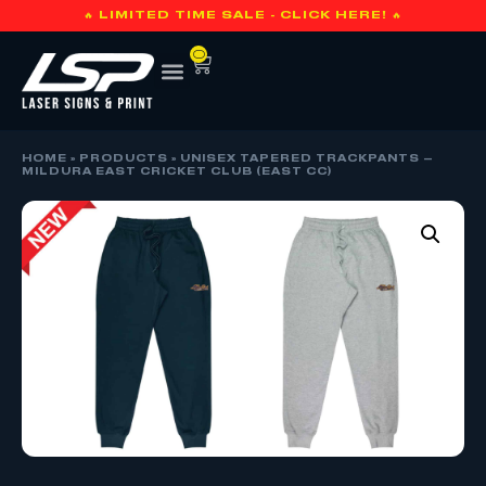
🔥 LIMITED TIME SALE - CLICK HERE! 🔥
0
HOME
»
PRODUCTS
»
UNISEX TAPERED TRACKPANTS –
MILDURA EAST CRICKET CLUB (EAST CC)