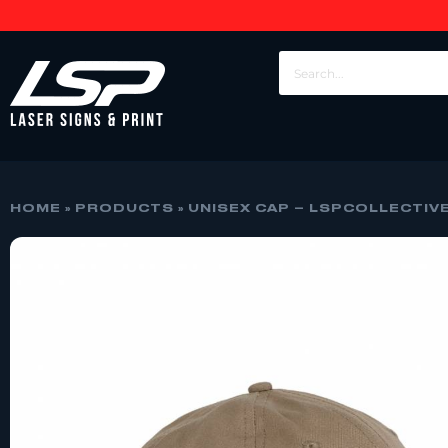
HOME
»
PRODUCTS
»
UNISEX CAP – LSPCOLLECTIV