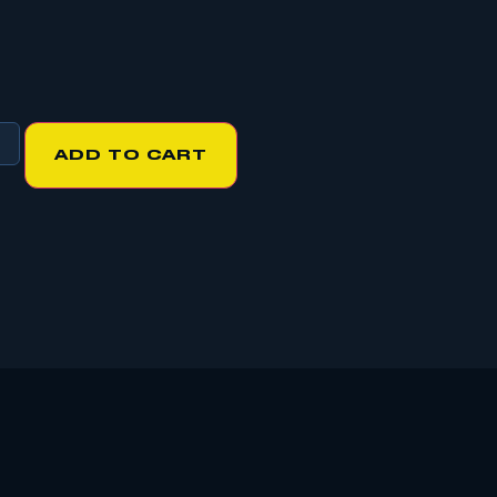
ADD TO CART