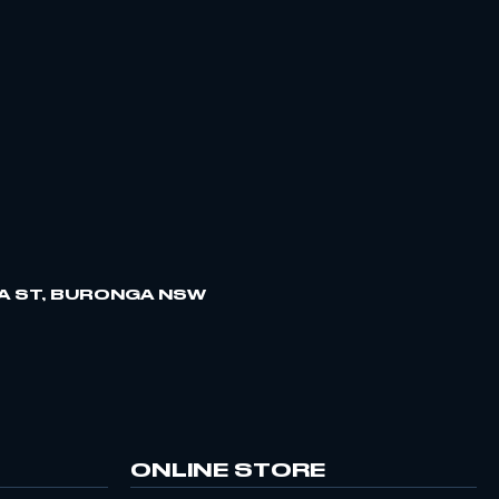
A ST, BURONGA NSW
ONLINE STORE