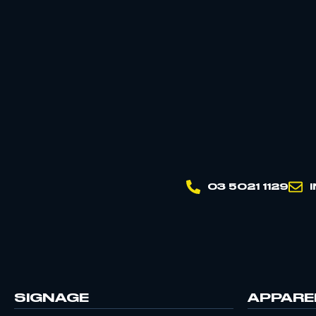
03 5021 1129
SIGNAGE
APPARE