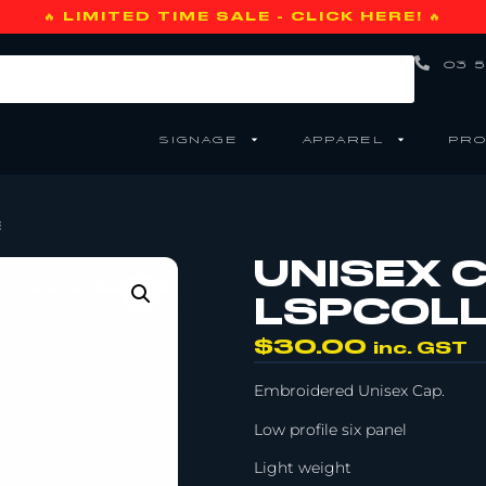
🔥 LIMITED TIME SALE - CLICK HERE! 🔥
03 5
SIGNAGE
APPAREL
PRO
E
UNISEX C
LSPCOLL
$
30.00
inc. GST
Embroidered Unisex Cap.
Low profile six panel
Light weight