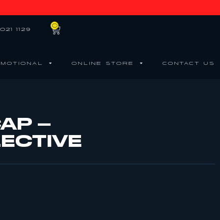
0
021 1129
MOTIONAL
ONLINE STORE
CONTACT US
AP –
ECTIVE