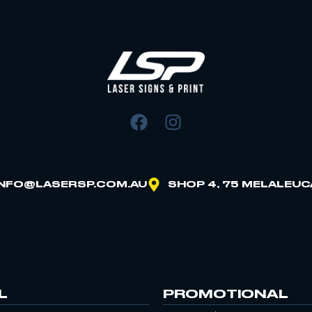
INFO@LASERSP.COM.AU
SHOP 4, 75 MELALEUC
L
PROMOTIONAL