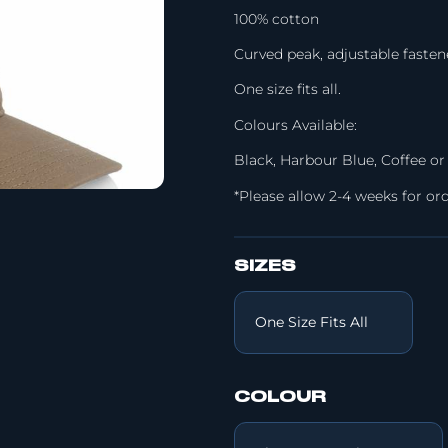
100% cotton
Curved peak, adjustable fasten
One size fits all.
Colours Available:
Black, Harbour Blue, Coffee or
*Please allow 2-4 weeks for ord
SIZES
COLOUR