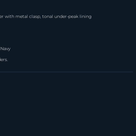
er with metal clasp, tonal under-peak lining
 Navy
ers.