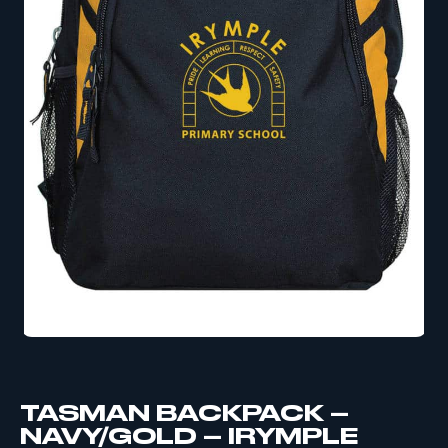
TASMAN BACKPACK –
NAVY/GOLD – IRYMPLE