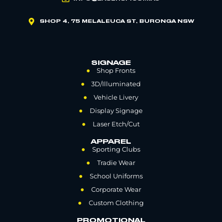
SHOP 4, 75 MELALEUCA ST, BURONGA NSW
SIGNAGE
Shop Fronts
3D/Illuminated
Vehicle Livery
Display Signage
Laser Etch/Cut
APPAREL
Sporting Clubs
Tradie Wear
School Uniforms
Corporate Wear
Custom Clothing
PROMOTIONAL