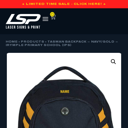
🔥 LIMITED TIME SALE - CLICK HERE! 🔥
0
HOME
»
PRODUCTS
»
TASMAN BACKPACK – NAVY/GOLD –
IRYMPLE PRIMARY SCHOOL (IPS)