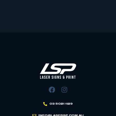
03 5021 1129
INFO@LASERSP.COM.AU