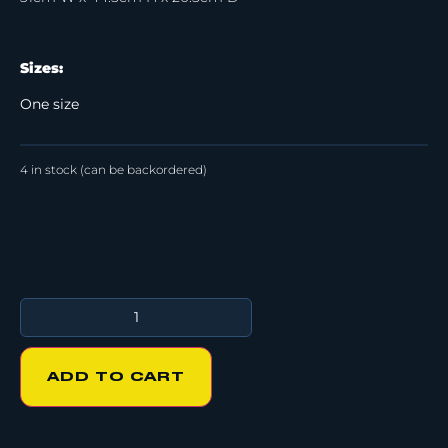
Sizes:
One size
4 in stock (can be backordered)
ADD TO CART