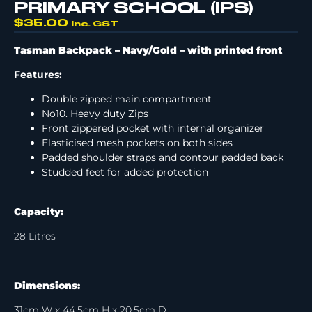
PRIMARY SCHOOL (IPS)
$
35.00
inc. GST
Tasman Backpack – Navy/Gold –
with printed front
Features:
Double zipped main compartment
No10. Heavy duty Zips
Front zippered pocket with internal organizer
Elasticised mesh pockets on both sides
Padded shoulder straps and contour padded back
Studded feet for added protection
Capacity:
28 Litres
Dimensions:
31cm W x 44.5cm H x 20.5cm D