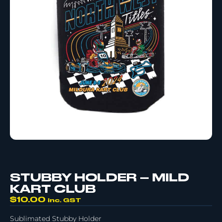
STUBBY HOLDER – MILD
KART CLUB
$
10.00
inc. GST
Sublimated Stubby Holder