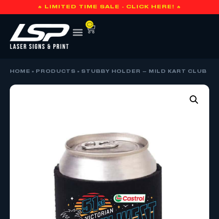
🔥 LIMITED TIME SALE - CLICK HERE! 🔥
0
HOME
»
PRODUCTS
»
STUBBY HOLDER – MILD KART CLUB