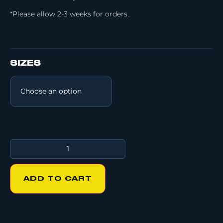
*Please allow 2-3 weeks for orders.
SIZES
ADD TO CART