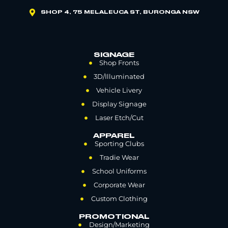
SHOP 4, 75 MELALEUCA ST, BURONGA NSW
SIGNAGE
Shop Fronts
3D/Illuminated
Vehicle Livery
Display Signage
Laser Etch/Cut
APPAREL
Sporting Clubs
Tradie Wear
School Uniforms
Corporate Wear
Custom Clothing
PROMOTIONAL
Design/Marketing