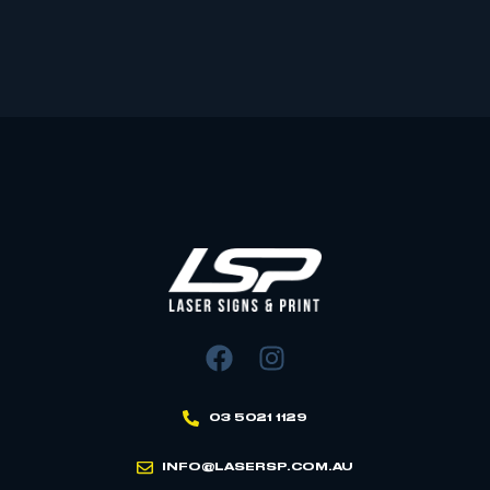
03 5021 1129
INFO@LASERSP.COM.AU