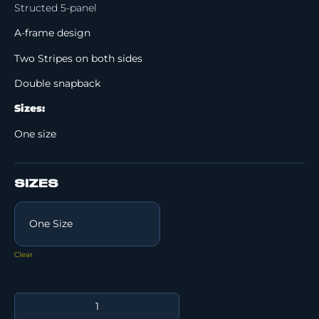
Structed 5-panel
A-frame design
Two Stripes on both sides
Double snapback
Sizes:
One size
SIZES
Clear