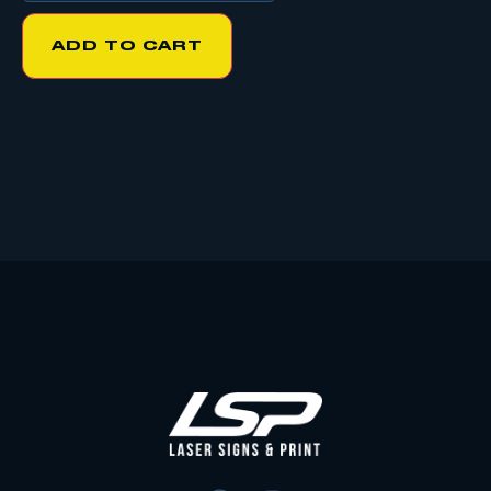
ADD TO CART