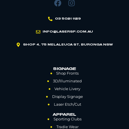
03 5021 1129
INFO@LASERSP.COM.AU
SHOP 4, 75 MELALEUCA ST, BURONGA NSW
SIGNAGE
Shop Fronts
3D/Illuminated
Vehicle Livery
Display Signage
Laser Etch/Cut
APPAREL
Sporting Clubs
Tradie Wear