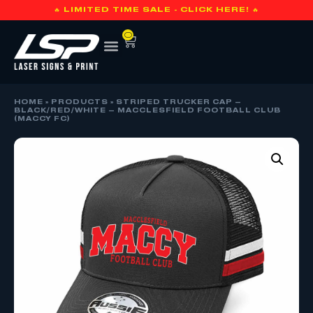
🔥 LIMITED TIME SALE - CLICK HERE! 🔥
0
HOME
»
PRODUCTS
»
STRIPED TRUCKER CAP –
BLACK/RED/WHITE – MACCLESFIELD FOOTBALL CLUB
(MACCY FC)