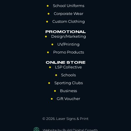
School Uniforms
Corporate Wear
Custom Clothing
PROMOTIONAL
Design/Marketing
UV/Printing
Promo Products
ONLINE STORE
LSP Collective
Schools
Sporting Clubs
Business
Gift Voucher
© 2026. Laser Signs & Print
Website by Build Digital Growth