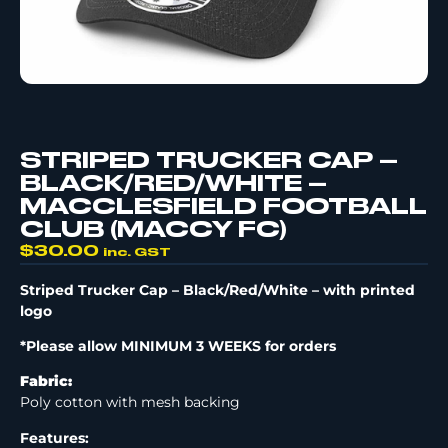
STRIPED TRUCKER CAP –
BLACK/RED/WHITE –
MACCLESFIELD FOOTBALL
CLUB (MACCY FC)
$
30.00
inc. GST
Striped Trucker Cap – Black/Red/White –
with printed
logo
*Please allow MINIMUM 3 WEEKS for orders
Fabric:
Poly cotton with mesh backing
Features: