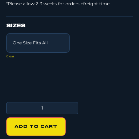
*Please allow 2-3 weeks for orders +freight time.
SIZES
Clear
ADD TO CART