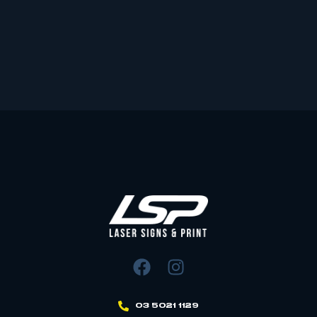
03 5021 1129