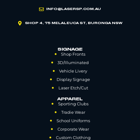
INFO@LASERSP.COM.AU
SHOP 4, 75 MELALEUCA ST, BURONGA NSW
SIGNAGE
Shop Fronts
3D/Illuminated
Vehicle Livery
Display Signage
Laser Etch/Cut
APPAREL
Sporting Clubs
Tradie Wear
School Uniforms
Corporate Wear
Custom Clothing