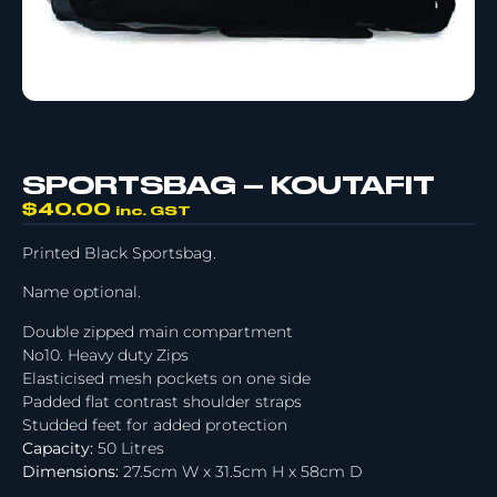
SPORTSBAG – KOUTAFIT
$
40.00
inc. GST
Printed Black Sportsbag.
Name optional.
Double zipped main compartment
No10. Heavy duty Zips
Elasticised mesh pockets on one side
Padded flat contrast shoulder straps
Studded feet for added protection
Capacity:
50 Litres
Dimensions:
27.5cm W x 31.5cm H x 58cm D