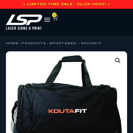
🔥 LIMITED TIME SALE - CLICK HERE! 🔥
0
HOME
»
PRODUCTS
»
SPORTSBAG – KOUTAFIT