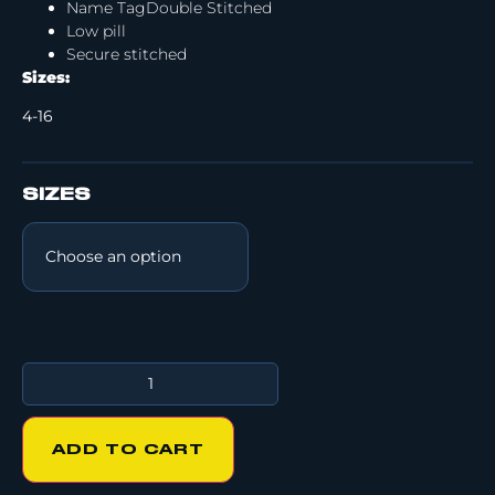
Name TagDouble Stitched
Low pill
Secure stitched
Sizes:
4-16
SIZES
ADD TO CART