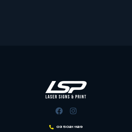
03 5021 1129