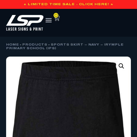
🔥 LIMITED TIME SALE - CLICK HERE! 🔥
0
HOME
»
PRODUCTS
»
SPORTS SKIRT – NAVY – IRYMPLE
PRIMARY SCHOOL (IPS)