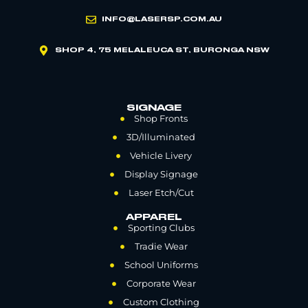
INFO@LASERSP.COM.AU
SHOP 4, 75 MELALEUCA ST, BURONGA NSW
SIGNAGE
Shop Fronts
3D/Illuminated
Vehicle Livery
Display Signage
Laser Etch/Cut
APPAREL
Sporting Clubs
Tradie Wear
School Uniforms
Corporate Wear
Custom Clothing