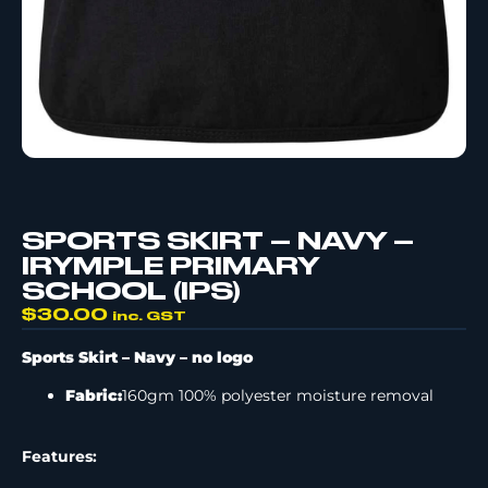
SPORTS SKIRT – NAVY –
IRYMPLE PRIMARY
SCHOOL (IPS)
$
30.00
inc. GST
Sports Skirt – Navy –
no logo
Fabric:
160gm 100% polyester moisture removal
Features: