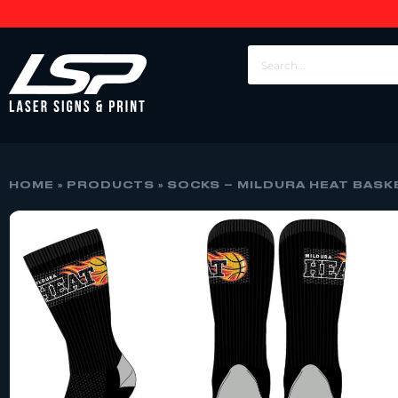
HOME
»
PRODUCTS
»
SOCKS – MILDURA HEAT BASK