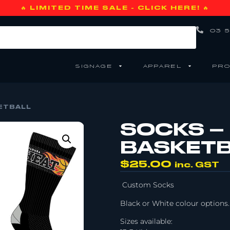
🔥 LIMITED TIME SALE - CLICK HERE! 🔥
03 5
SIGNAGE
APPAREL
PRO
ETBALL
SOCKS –
BASKET
$
25.00
inc. GST
Custom Socks
Black or White colour options.
Sizes available: