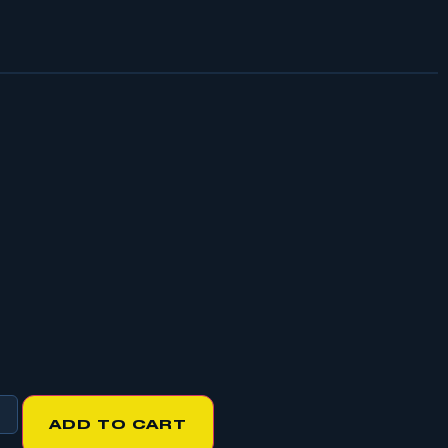
ADD TO CART