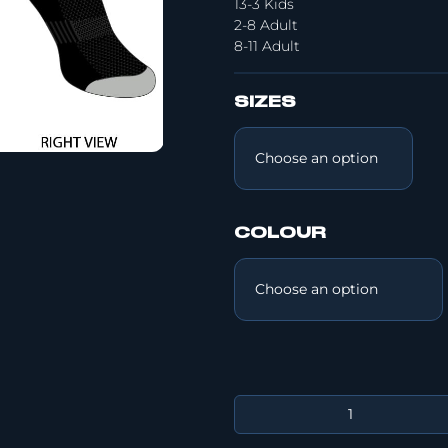
13-3 Kids
2-8 Adult
8-11 Adult
SIZES
COLOUR