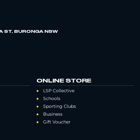
A ST, BURONGA NSW
ONLINE STORE
LSP Collective
Schools
Sporting Clubs
Business
Gift Voucher