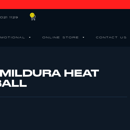
0
021 1129
MOTIONAL
ONLINE STORE
CONTACT US
 MILDURA HEAT
BALL