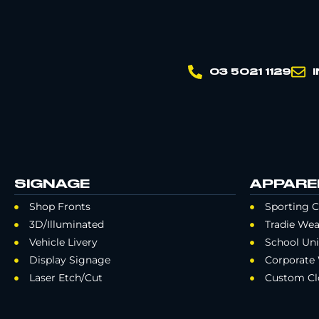
03 5021 1129
SIGNAGE
APPARE
Shop Fronts
Sporting C
3D/Illuminated
Tradie Wea
Vehicle Livery
School Un
Display Signage
Corporate
Laser Etch/Cut
Custom Cl