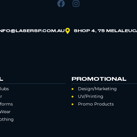
INFO@LASERSP.COM.AU
SHOP 4, 75 MELALEUC
L
PROMOTIONAL
lubs
Design/Marketing
r
UV/Printing
iforms
Promo Products
 Wear
othing