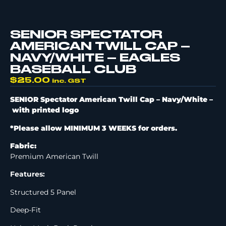
SENIOR SPECTATOR
AMERICAN TWILL CAP –
NAVY/WHITE – EAGLES
BASEBALL CLUB
$
25.00
inc. GST
SENIOR Spectator American Twill Cap – Navy/White –
with printed logo
*Please allow MINIMUM 3 WEEKS for orders.
Fabric:
Premium American Twill
Features:
Structured 5 Panel
Deep-Fit