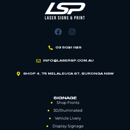
03 5021 1129
INFO@LASERSP.COM.AU
SHOP 4, 75 MELALEUCA ST, BURONGA NSW
SIGNAGE
Shop Fronts
3D/Illuminated
Vehicle Livery
Display Signage