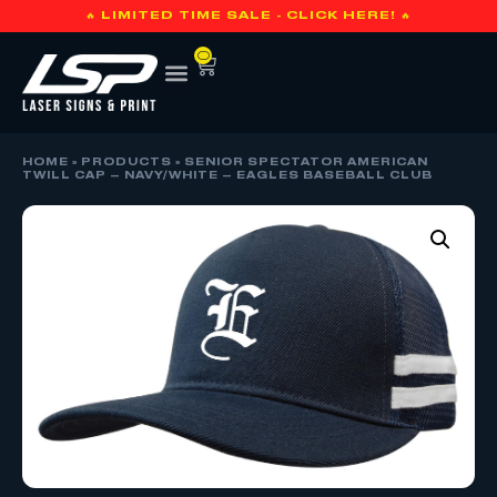
🔥 LIMITED TIME SALE - CLICK HERE! 🔥
0
HOME
»
PRODUCTS
»
SENIOR SPECTATOR AMERICAN
TWILL CAP – NAVY/WHITE – EAGLES BASEBALL CLUB