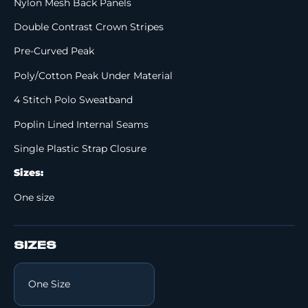
Nylon Mesh Back Panels
Double Contrast Crown Stripes
Pre-Curved Peak
Poly/Cotton Peak Under Material
4 Stitch Polo Sweatband
Poplin Lined Internal Seams
Single Plastic Strap Closure
Sizes:
One size
SIZES