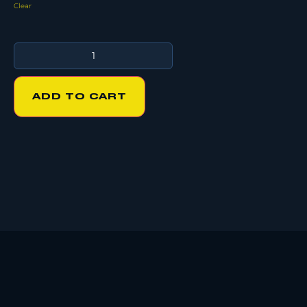
Clear
ADD TO CART