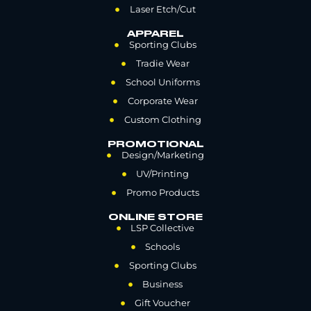
Laser Etch/Cut
APPAREL
Sporting Clubs
Tradie Wear
School Uniforms
Corporate Wear
Custom Clothing
PROMOTIONAL
Design/Marketing
UV/Printing
Promo Products
ONLINE STORE
LSP Collective
Schools
Sporting Clubs
Business
Gift Voucher