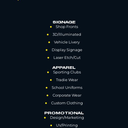
SIGNAGE
Shop Fronts
3D/Illuminated
Vehicle Livery
Display Signage
Laser Etch/Cut
APPAREL
Sporting Clubs
Tradie Wear
School Uniforms
Corporate Wear
Custom Clothing
PROMOTIONAL
Design/Marketing
UV/Printing