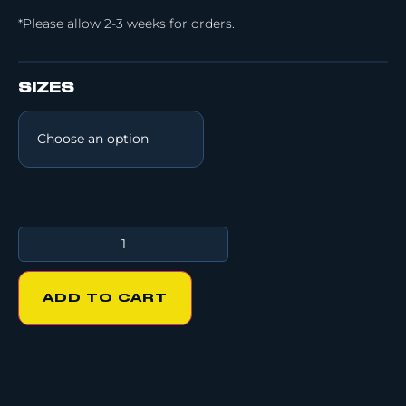
*Please allow 2-3 weeks for orders.
SIZES
ADD TO CART