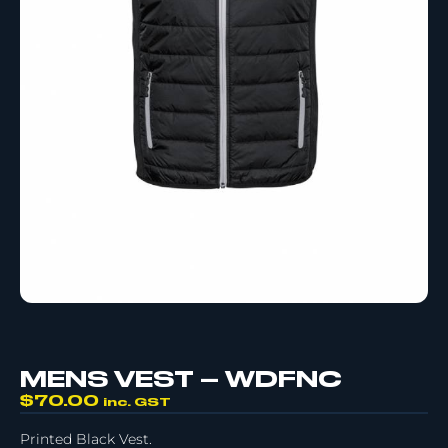
MENS VEST – WDFNC
$
70.00
inc. GST
Printed Black Vest.