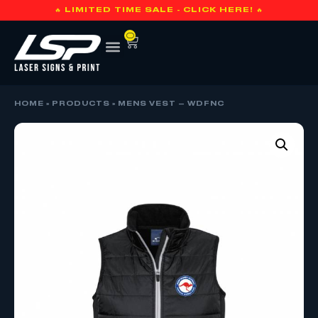
🔥 LIMITED TIME SALE - CLICK HERE! 🔥
0
HOME
»
PRODUCTS
»
MENS VEST – WDFNC