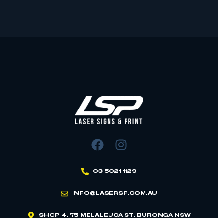
03 5021 1129
INFO@LASERSP.COM.AU
SHOP 4, 75 MELALEUCA ST, BURONGA NSW