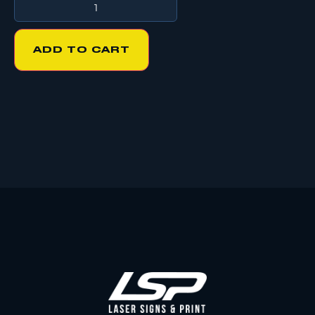
ADD TO CART