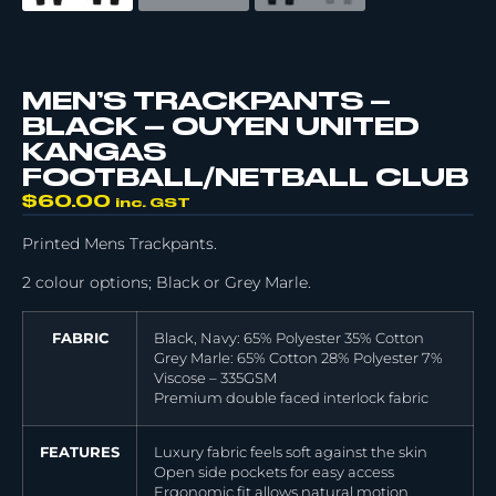
MEN’S TRACKPANTS –
BLACK – OUYEN UNITED
KANGAS
FOOTBALL/NETBALL CLUB
$
60.00
inc. GST
Printed Mens Trackpants.
2 colour options; Black or Grey Marle.
FABRIC
Black, Navy: 65% Polyester 35% Cotton
Grey Marle: 65% Cotton 28% Polyester 7%
Viscose – 335GSM
Premium double faced interlock fabric
FEATURES
Luxury fabric feels soft against the skin
Open side pockets for easy access
Ergonomic fit allows natural motion