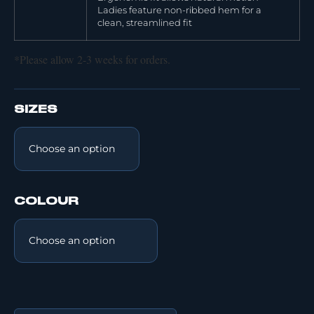
Ladies feature non-ribbed hem for a
clean, streamlined fit
*Please allow 2-3 weeks for orders.
SIZES
COLOUR