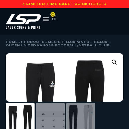
🔥 LIMITED TIME SALE - CLICK HERE! 🔥
0
HOME
»
PRODUCTS
»
MEN’S TRACKPANTS – BLACK –
OUYEN UNITED KANGAS FOOTBALL/NETBALL CLUB