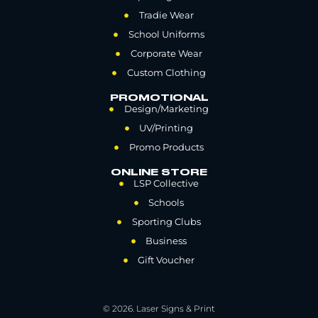
Tradie Wear
School Uniforms
Corporate Wear
Custom Clothing
PROMOTIONAL
Design/Marketing
UV/Printing
Promo Products
ONLINE STORE
LSP Collective
Schools
Sporting Clubs
Business
Gift Voucher
© 2026. Laser Signs & Print