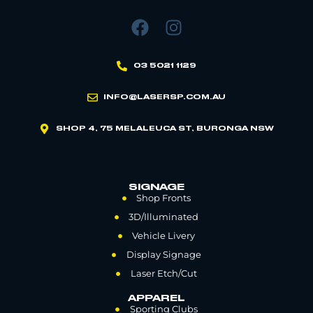
03 5021 1129
INFO@LASERSP.COM.AU
SHOP 4, 75 MELALEUCA ST, BURONGA NSW
SIGNAGE
Shop Fronts
3D/Illuminated
Vehicle Livery
Display Signage
Laser Etch/Cut
APPAREL
Sporting Clubs