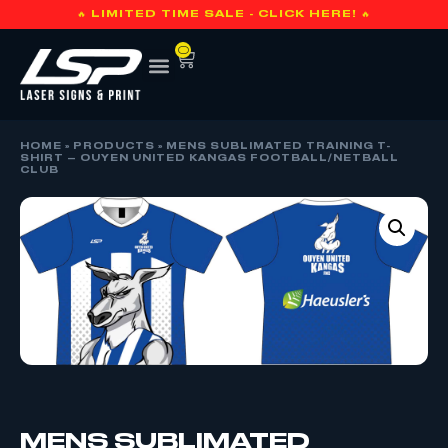
🔥 LIMITED TIME SALE - CLICK HERE! 🔥
0
HOME
»
PRODUCTS
»
MENS SUBLIMATED TRAINING T-
SHIRT – OUYEN UNITED KANGAS FOOTBALL/NETBALL
CLUB
MENS SUBLIMATED