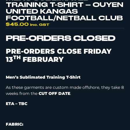
TRAINING T-SHIRT – OUYEN
UNITED KANGAS
FOOTBALL/NETBALL CLUB
$
45.00
inc. GST
PRE-ORDERS CLOSED
PRE-ORDERS CLOSE FRIDAY
TH
13
FEBRUARY
Men’s Sublimated Training T-Shirt
As these garments are custom made offshore, they take 8
weeks from the
CUT OFF DATE
.
ETA – TBC
FABRIC: