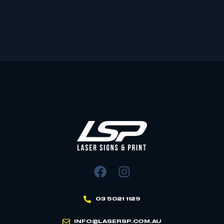
03 5021 1129
INFO@LASERSP.COM.AU