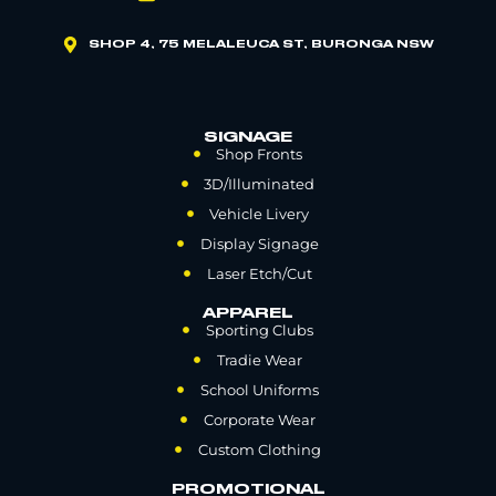
SHOP 4, 75 MELALEUCA ST, BURONGA NSW
SIGNAGE
Shop Fronts
3D/Illuminated
Vehicle Livery
Display Signage
Laser Etch/Cut
APPAREL
Sporting Clubs
Tradie Wear
School Uniforms
Corporate Wear
Custom Clothing
PROMOTIONAL