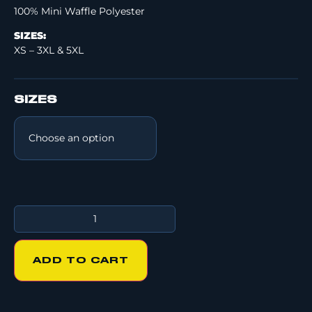
100% Mini Waffle Polyester
SIZES:
XS – 3XL & 5XL
SIZES
ADD TO CART