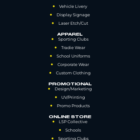
Vehicle Livery
Display Signage
Laser Etch/Cut
APPAREL
Sporting Clubs
Tradie Wear
School Uniforms
Corporate Wear
Custom Clothing
PROMOTIONAL
Design/Marketing
UV/Printing
Promo Products
ONLINE STORE
LSP Collective
Schools
Sporting Clubs