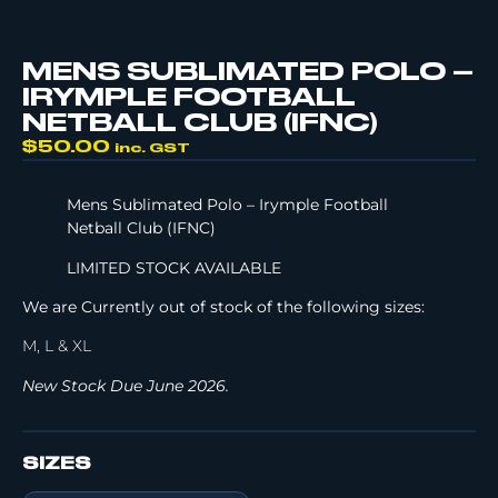
MENS SUBLIMATED POLO –
IRYMPLE FOOTBALL
NETBALL CLUB (IFNC)
$
50.00
inc. GST
Mens Sublimated Polo – Irymple Football
Netball Club (IFNC)
LIMITED STOCK AVAILABLE
We are Currently out of stock of the following sizes:
M, L & XL
New Stock Due June 2026.
SIZES