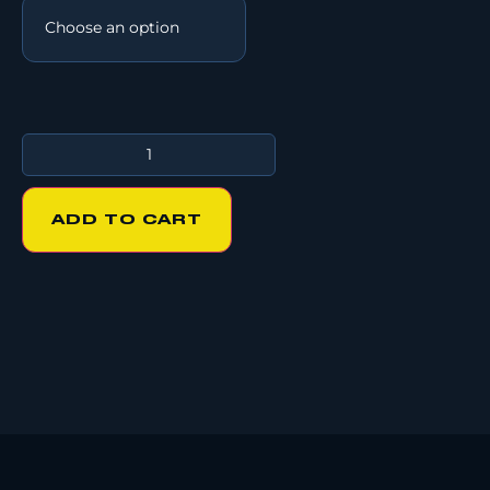
ADD TO CART