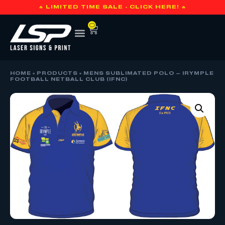
🔥 LIMITED TIME SALE - CLICK HERE! 🔥
0
HOME
»
PRODUCTS
»
MENS SUBLIMATED POLO – IRYMPLE
FOOTBALL NETBALL CLUB (IFNC)