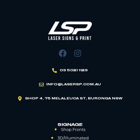
03 5021 1129
INFO@LASERSP.COM.AU
SHOP 4, 75 MELALEUCA ST, BURONGA NSW
SIGNAGE
Shop Fronts
3D/Illuminated