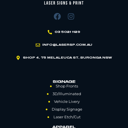
03 5021 1129
INFO@LASERSP.COM.AU
SHOP 4, 75 MELALEUCA ST, BURONGA NSW
SIGNAGE
Shop Fronts
3D/Illuminated
Vehicle Livery
Display Signage
Laser Etch/Cut
APPAREL