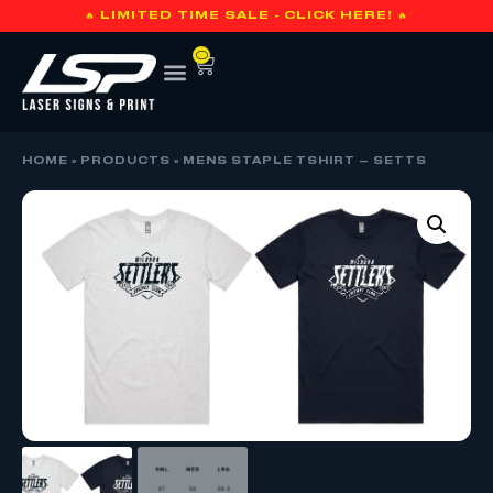
🔥 LIMITED TIME SALE - CLICK HERE! 🔥
0
HOME
»
PRODUCTS
»
MENS STAPLE TSHIRT – SETTS