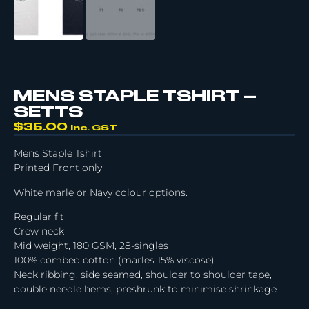
MENS STAPLE TSHIRT –
SETTS
$
35.00
inc. GST
Mens Staple Tshirt
Printed Front only
White marle or Navy colour options.
Regular fit
Crew neck
Mid weight, 180 GSM, 28-singles
100% combed cotton (marles 15% viscose)
Neck ribbing, side seamed, shoulder to shoulder tape,
double needle hems, preshrunk to minimise shrinkage