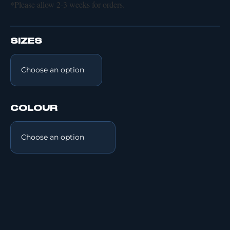
*Please allow 2-3 weeks for orders.
SIZES
COLOUR