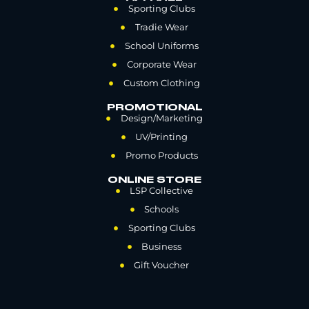
Sporting Clubs
Tradie Wear
School Uniforms
Corporate Wear
Custom Clothing
PROMOTIONAL
Design/Marketing
UV/Printing
Promo Products
ONLINE STORE
LSP Collective
Schools
Sporting Clubs
Business
Gift Voucher