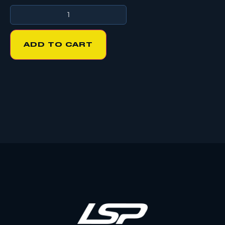
ADD TO CART