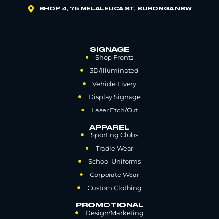
SHOP 4, 75 MELALEUCA ST, BURONGA NSW
SIGNAGE
Shop Fronts
3D/Illuminated
Vehicle Livery
Display Signage
Laser Etch/Cut
APPAREL
Sporting Clubs
Tradie Wear
School Uniforms
Corporate Wear
Custom Clothing
PROMOTIONAL
Design/Marketing