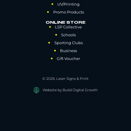
UV/Printing
Promo Products
ONLINE STORE
LSP Collective
Schools
Sporting Clubs
Business
Gift Voucher
© 2026. Laser Signs & Print
Website by Build Digital Growth