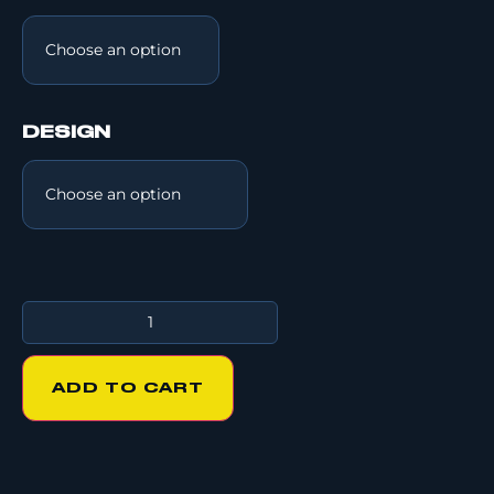
DESIGN
ADD TO CART