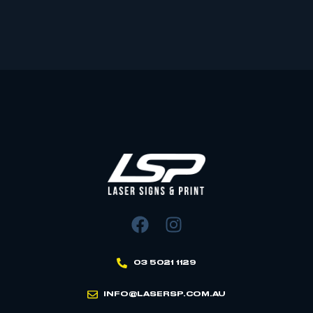
03 5021 1129
INFO@LASERSP.COM.AU