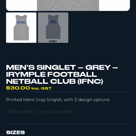
MEN’S SINGLET – GREY –
IRYMPLE FOOTBALL
NETBALL CLUB (IFNC)
$
30.00
inc. GST
Printed Mens Grey Singlet, with 3 design options
*Please allow 2-3 weeks for orders.
SIZES