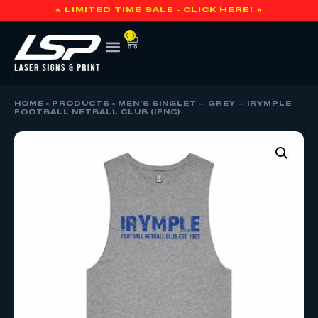
🔥 LIMITED TIME SALE - CLICK HERE! 🔥
0
HOME
»
PRODUCTS
»
MEN’S SINGLET – GREY – IRYMPLE
FOOTBALL NETBALL CLUB (IFNC)