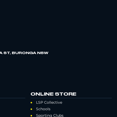
A ST, BURONGA NSW
ONLINE STORE
LSP Collective
Schools
Sporting Clubs