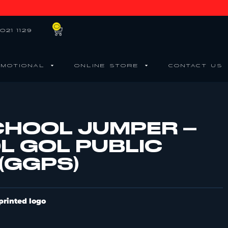
0
021 1129
MOTIONAL
ONLINE STORE
CONTACT US
CHOOL JUMPER –
L GOL PUBLIC
(GGPS)
printed logo