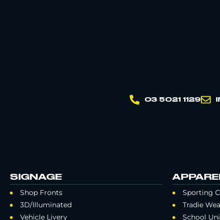
03 5021 1129
SIGNAGE
APPARE
Shop Fronts
Sporting C
3D/Illuminated
Tradie Wea
Vehicle Livery
School Un