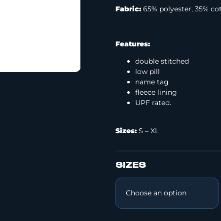
Fabric:
65% polyester, 35% co
Features:
double stitched
low pill
name tag
fleece lining
UPF rated.
Sizes:
S – XL
SIZES