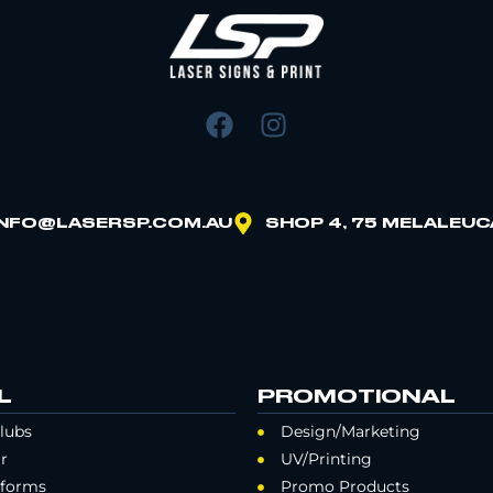
INFO@LASERSP.COM.AU
SHOP 4, 75 MELALEUC
L
PROMOTIONAL
lubs
Design/Marketing
r
UV/Printing
iforms
Promo Products