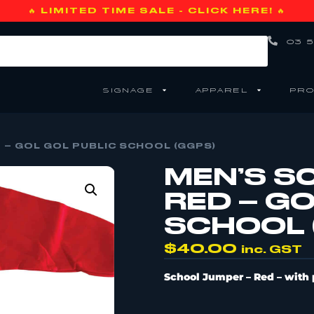
🔥 LIMITED TIME SALE - CLICK HERE! 🔥
03 5
SIGNAGE
APPAREL
PRO
 – GOL GOL PUBLIC SCHOOL (GGPS)
MEN’S S
RED – GO
SCHOOL 
$
40.00
inc. GST
School Jumper
– Red –
with 