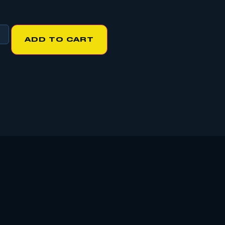
ADD TO CART