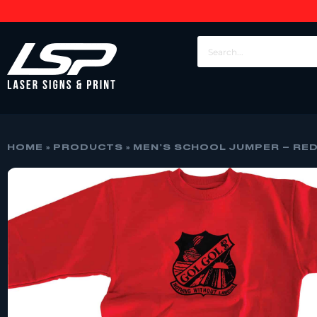
HOME
»
PRODUCTS
»
MEN’S SCHOOL JUMPER – RED