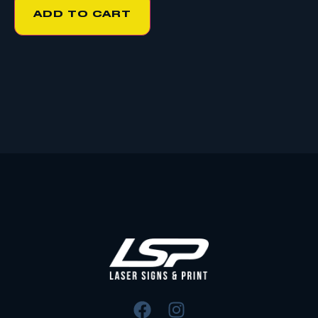
ADD TO CART