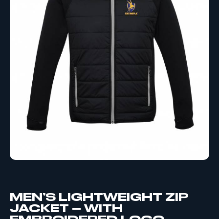
MEN’S LIGHTWEIGHT ZIP
JACKET – WITH