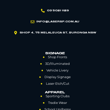
03 5021 1129
INFO@LASERSP.COM.AU
SHOP 4, 75 MELALEUCA ST, BURONGA NSW
SIGNAGE
Shop Fronts
3D/Illuminated
Vehicle Livery
Display Signage
Laser Etch/Cut
APPAREL
Sporting Clubs
Tradie Wear
School Uniforms