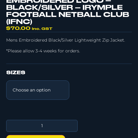
EMBROIDERED LOGO –
BLACK/SILVER – IRYMPLE
FOOTBALL NETBALL CLUB
(IFNC)
$
70.00
inc. GST
Mens Embroidered Black/Silver Lightweight Zip Jacket.
*Please allow 3-4 weeks for orders.
SIZES