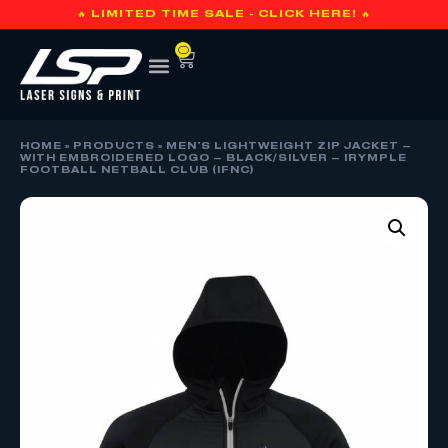
🔥 LIMITED TIME SALE - CLICK HERE! 🔥
0
HOME
»
PRODUCTS
»
MEN’S LIGHTWEIGHT ZIP JACKET –
WITH EMBROIDERED LOGO – BLACK/SILVER – IRYMPLE
FOOTBALL NETBALL CLUB (IFNC)