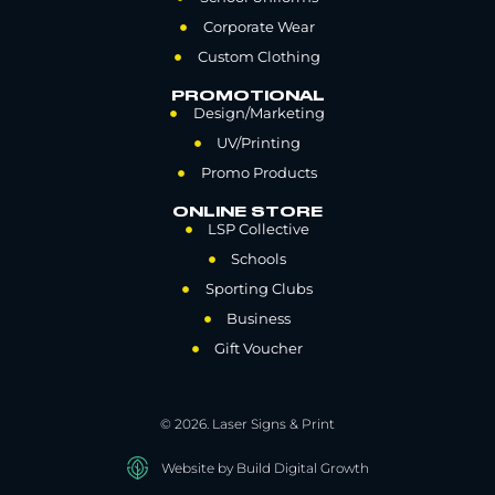
Corporate Wear
Custom Clothing
PROMOTIONAL
Design/Marketing
UV/Printing
Promo Products
ONLINE STORE
LSP Collective
Schools
Sporting Clubs
Business
Gift Voucher
© 2026. Laser Signs & Print
Website by Build Digital Growth