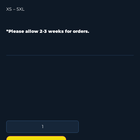
XS – 5XL
*Please allow 2-3 weeks for orders.