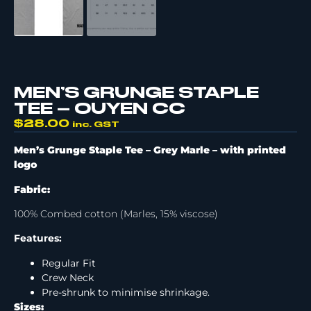
MEN’S GRUNGE STAPLE
TEE – OUYEN CC
$
28.00
inc. GST
Men’s Grunge Staple Tee – Grey Marle –
with printed
logo
Fabric:
100% Combed cotton (Marles, 15% viscose)
Features:
Regular Fit
Crew Neck
Pre-shrunk to minimise shrinkage.
Sizes: