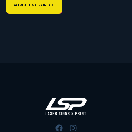
ADD TO CART