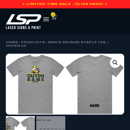
🔥 LIMITED TIME SALE - CLICK HERE! 🔥
0
HOME
»
PRODUCTS
»
MEN’S GRUNGE STAPLE TEE –
OUYEN CC