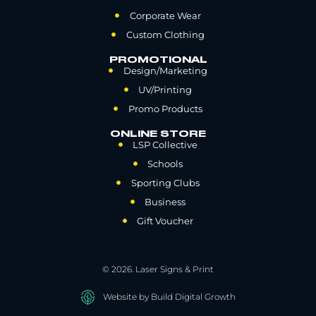
Corporate Wear
Custom Clothing
PROMOTIONAL
Design/Marketing
UV/Printing
Promo Products
ONLINE STORE
LSP Collective
Schools
Sporting Clubs
Business
Gift Voucher
© 2026. Laser Signs & Print
Website by Build Digital Growth