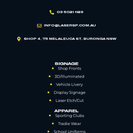
03 5021 1129
INFO@LASERSP.COM.AU
SHOP 4, 75 MELALEUCA ST, BURONGA NSW
SIGNAGE
Shop Fronts
3D/Illuminated
Vehicle Livery
Display Signage
Laser Etch/Cut
APPAREL
Sporting Clubs
Tradie Wear
School Uniforms