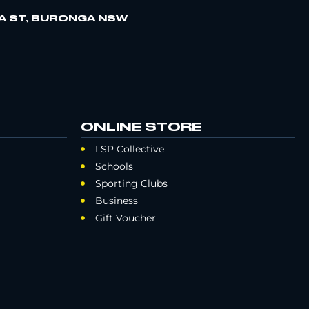
A ST, BURONGA NSW
ONLINE STORE
LSP Collective
Schools
Sporting Clubs
Business
Gift Voucher