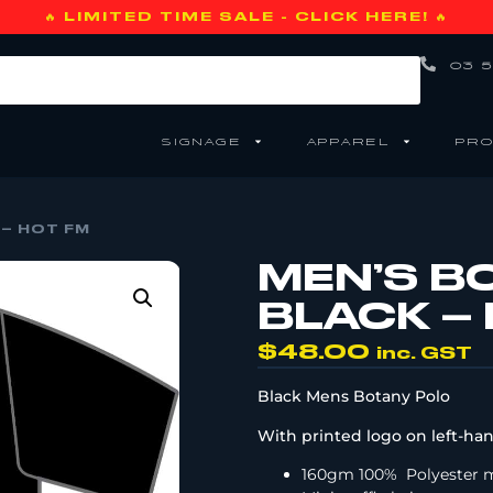
🔥 LIMITED TIME SALE - CLICK HERE! 🔥
03 5
SIGNAGE
APPAREL
PRO
 – HOT FM
MEN’S B
BLACK –
$
48.00
inc. GST
Black Mens Botany Polo
With printed logo on left-han
160gm 100%
Polyester 