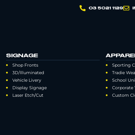
03 5021 1129
SIGNAGE
APPARE
Shop Fronts
Sporting C
3D/Illuminated
Tradie Wea
Vehicle Livery
School Un
Display Signage
Corporate
Laser Etch/Cut
Custom Cl