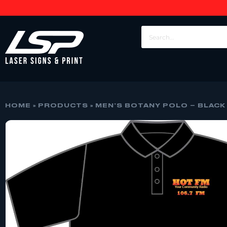
HOME
»
PRODUCTS
»
MEN’S BOTANY POLO – BLACK