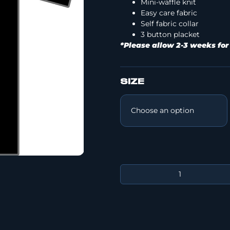
Mini-waffle knit
Easy care fabric
Self fabric collar
3 button placket
*Please allow 2-3 weeks for
SIZE