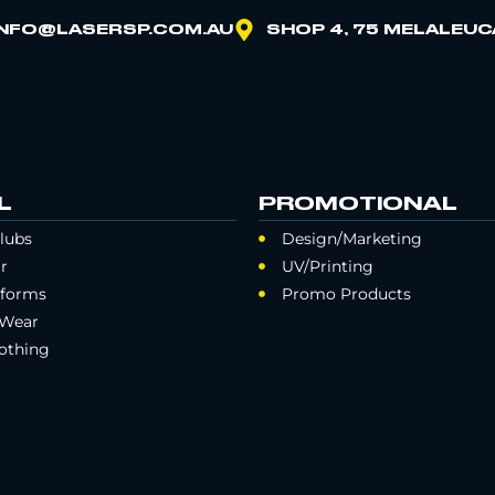
INFO@LASERSP.COM.AU
SHOP 4, 75 MELALEUC
L
PROMOTIONAL
lubs
Design/Marketing
r
UV/Printing
iforms
Promo Products
 Wear
othing