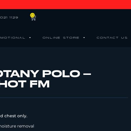
0
021 1129
MOTIONAL
ONLINE STORE
CONTACT US
OTANY POLO –
 HOT FM
d chest only.
moisture removal