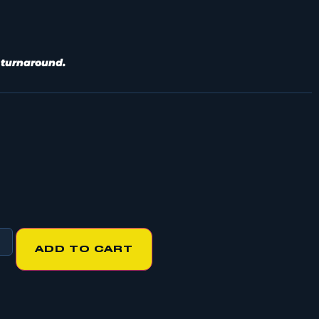
 turnaround.
ADD TO CART