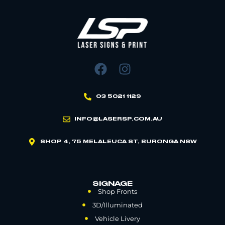
03 5021 1129
INFO@LASERSP.COM.AU
SHOP 4, 75 MELALEUCA ST, BURONGA NSW
SIGNAGE
Shop Fronts
3D/Illuminated
Vehicle Livery