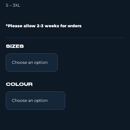
S – 3XL
*Please allow 2-3 weeks for orders
SIZES
COLOUR