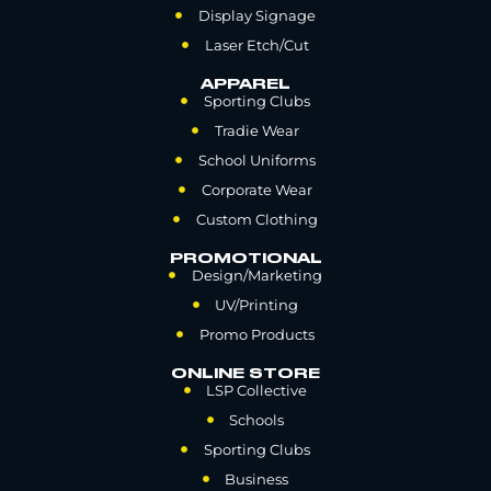
Display Signage
Laser Etch/Cut
APPAREL
Sporting Clubs
Tradie Wear
School Uniforms
Corporate Wear
Custom Clothing
PROMOTIONAL
Design/Marketing
UV/Printing
Promo Products
ONLINE STORE
LSP Collective
Schools
Sporting Clubs
Business