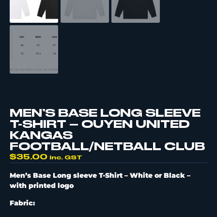
MEN’S BASE LONG SLEEVE
T-SHIRT – OUYEN UNITED
KANGAS
FOOTBALL/NETBALL CLUB
$
35.00
inc. GST
Men’s Base Long sleeve T-Shirt – White or Black –
with printed logo
Fabric: