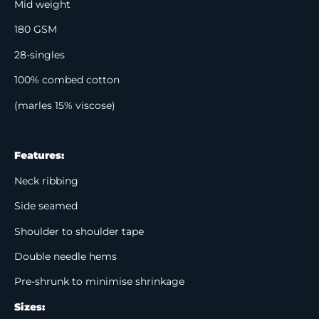
Mid weight
180 GSM
28-singles
100% combed cotton
(marles 15% viscose)
Features:
Neck ribbing
Side seamed
Shoulder to shoulder tape
Double needle hems
Pre-shrunk to minimise shrinkage
Sizes: