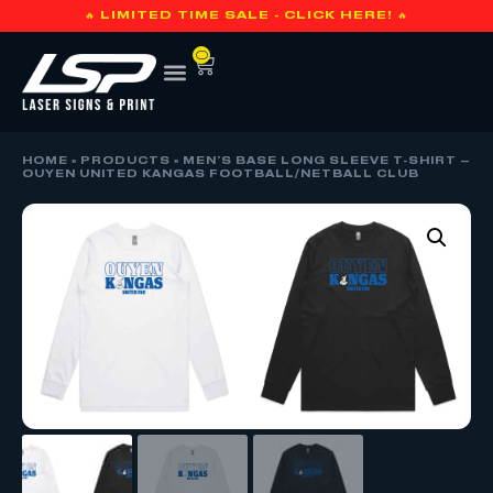
🔥 LIMITED TIME SALE - CLICK HERE! 🔥
0
HOME
»
PRODUCTS
»
MEN’S BASE LONG SLEEVE T-SHIRT –
OUYEN UNITED KANGAS FOOTBALL/NETBALL CLUB