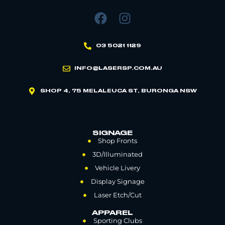
03 5021 1129
INFO@LASERSP.COM.AU
SHOP 4, 75 MELALEUCA ST, BURONGA NSW
SIGNAGE
Shop Fronts
3D/Illuminated
Vehicle Livery
Display Signage
Laser Etch/Cut
APPAREL
Sporting Clubs