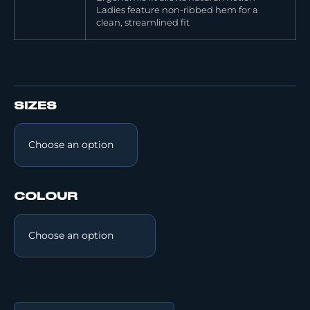
Ladies feature non-ribbed hem for a
clean, streamlined fit
SIZES
COLOUR