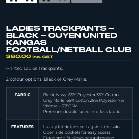
LADIES TRACKPANTS –
BLACK – OUYEN UNITED
KANGAS
FOOTBALL/NETBALL CLUB
$
60.00
inc. GST
Printed Ladies Trackpants.
2 colour options; Black or Grey Marle.
FABRIC
Black, Navy: 65% Polyester 35% Cotton
Grey Marle: 65% Cotton 28% Polyester 7%
Viscose – 335GSM
Premium double faced interlock fabric
FEATURES
Luxury fabric feels soft against the skin
Open side pockets for easy access
Ergonomic fit allows natural motion