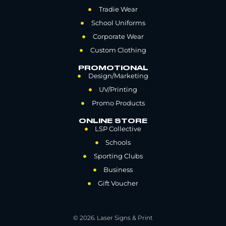
Tradie Wear
School Uniforms
Corporate Wear
Custom Clothing
PROMOTIONAL
Design/Marketing
UV/Printing
Promo Products
ONLINE STORE
LSP Collective
Schools
Sporting Clubs
Business
Gift Voucher
© 2026. Laser Signs & Print