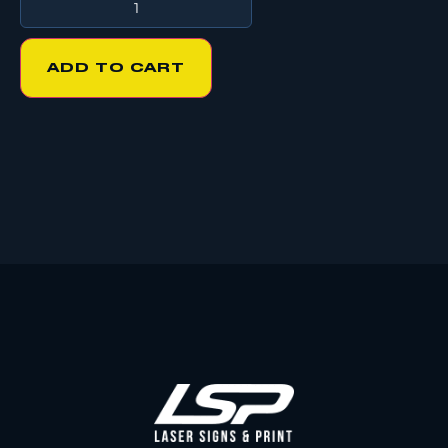
ADD TO CART