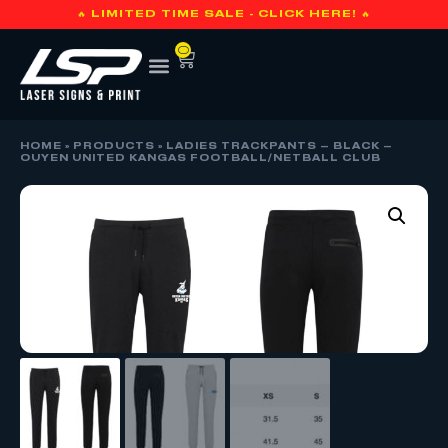
🔥 LIMITED TIME SALE - CLICK HERE! 🔥
0
HOME
»
PRODUCTS
»
LADIES TRACKPANTS – BLACK –
OUYEN UNITED KANGAS FOOTBALL/NETBALL CLUB