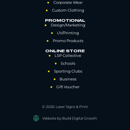
Corporate Wear
Custom Clothing
PROMOTIONAL
Design/Marketing
UV/Printing
Promo Products
ONLINE STORE
LSP Collective
Schools
Sporting Clubs
Business
Gift Voucher
© 2026. Laser Signs & Print
Website by Build Digital Growth