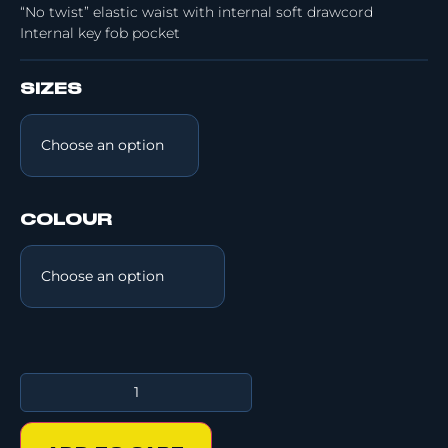
“No twist” elastic waist with internal soft drawcord
Internal key fob pocket
SIZES
COLOUR