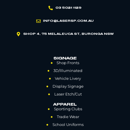
03 5021 1129
INFO@LASERSP.COM.AU
SHOP 4, 75 MELALEUCA ST, BURONGA NSW
SIGNAGE
Shop Fronts
3D/Illuminated
Vehicle Livery
Display Signage
Laser Etch/Cut
APPAREL
Sporting Clubs
Tradie Wear
School Uniforms