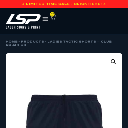
🔥 LIMITED TIME SALE - CLICK HERE! 🔥
0
HOME
»
PRODUCTS
»
LADIES TACTIC SHORTS – CLUB
AQUARIUS