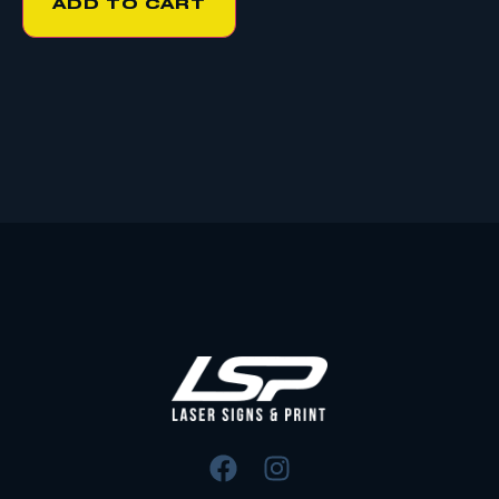
ADD TO CART