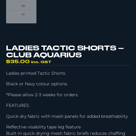
LADIES TACTIC SHORTS –
CLUB AQUARIUS
$
35.00
inc. GST
Ladies printed Tactic Shorts.
Black or Navy colour options.
*Please allow 2-3 weeks for orders.
FEATURES:
Quick dry fabric with mesh panels for added breathability
Reflective visability tape leg feature
Built-in quick drying mesh fabric briefs reduces chaffing