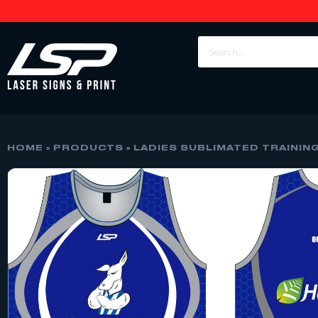
HOME
»
PRODUCTS
»
LADIES SUBLIMATED TRAININ