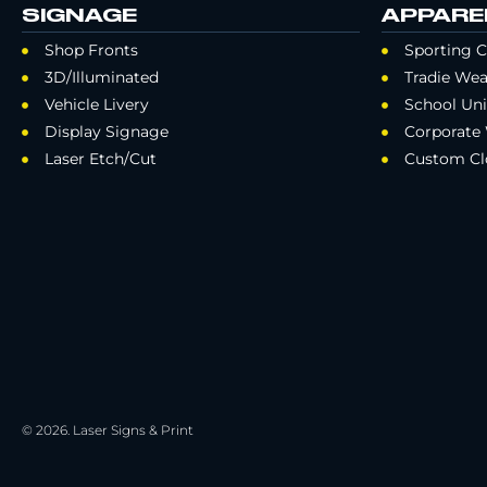
SIGNAGE
APPARE
Shop Fronts
Sporting C
3D/Illuminated
Tradie Wea
Vehicle Livery
School Un
Display Signage
Corporate
Laser Etch/Cut
Custom Cl
© 2026. Laser Signs & Print