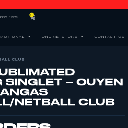
0
021 1129
MOTIONAL
ONLINE STORE
CONTACT US
BALL CLUB
SUBLIMATED
G SINGLET – OUYEN
KANGAS
L/NETBALL CLUB