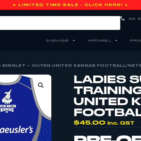
🔥 LIMITED TIME SALE - CLICK HERE! 🔥
03 5
SIGNAGE
APPAREL
PRO
G SINGLET – OUYEN UNITED KANGAS FOOTBALL/NET
LADIES 
TRAININ
UNITED 
FOOTBAL
$
45.00
inc. GST