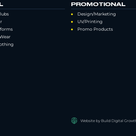
L
PROMOTIONAL
lubs
Design/Marketing
r
UV/Printing
iforms
Promo Products
 Wear
othing
Website by Build Digital Growt