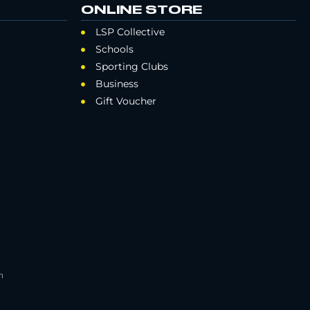
ONLINE STORE
LSP Collective
Schools
Sporting Clubs
Business
Gift Voucher
h