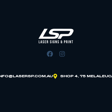
INFO@LASERSP.COM.AU
SHOP 4, 75 MELALEUC