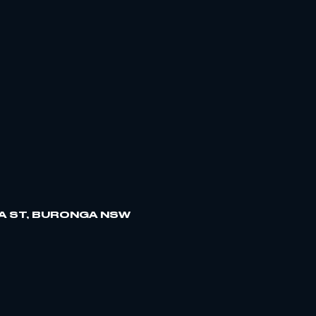
A ST, BURONGA NSW