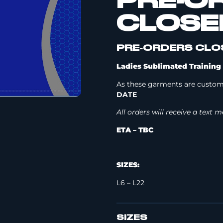
PRE-O
CLOSE
PRE-ORDERS CLOS
Ladies Sublimated Training 
As these garments are custom
DATE
All orders will receive a text
ETA – TBC
SIZES:
L6 – L22
SIZES