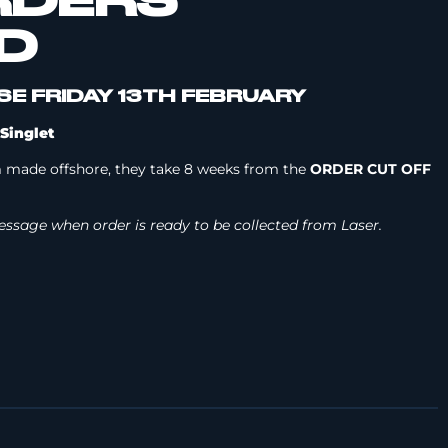
RDERS
D
E FRIDAY 13TH FEBRUARY
Singlet
 made offshore, they take 8 weeks from the
ORDER CUT OFF
 message when order is ready to be collected from Laser.