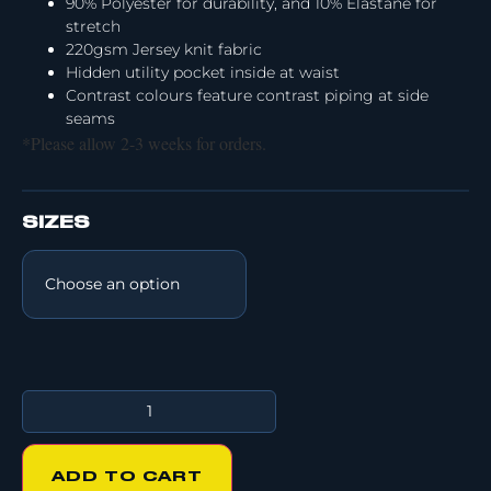
90% Polyester for durability, and 10% Elastane for
stretch
220gsm Jersey knit fabric
Hidden utility pocket inside at waist
Contrast colours feature contrast piping at side
seams
*Please allow 2-3 weeks for orders.
SIZES
ADD TO CART