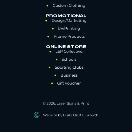
Custom Clothing
PROMOTIONAL
Design/Marketing
UV/Printing
Promo Products
ONLINE STORE
LSP Collective
Schools
Sporting Clubs
Business
Gift Voucher
© 2026. Laser Signs & Print
Website by Build Digital Growth