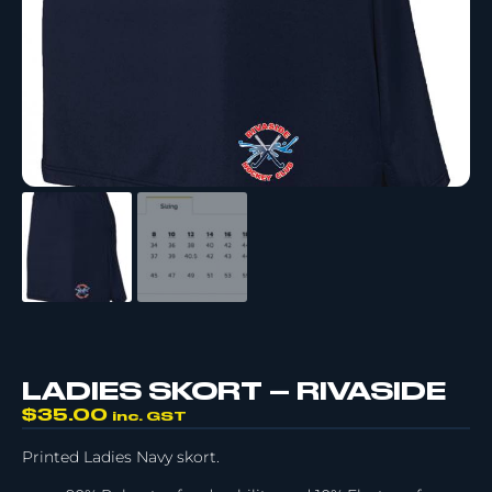
LADIES SKORT – RIVASIDE
$
35.00
inc. GST
Printed Ladies Navy skort.