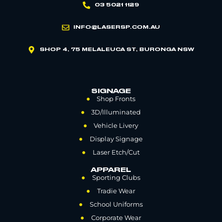
03 5021 1129
INFO@LASERSP.COM.AU
SHOP 4, 75 MELALEUCA ST, BURONGA NSW
SIGNAGE
Shop Fronts
3D/Illuminated
Vehicle Livery
Display Signage
Laser Etch/Cut
APPAREL
Sporting Clubs
Tradie Wear
School Uniforms
Corporate Wear