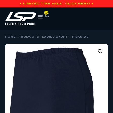
🔥 LIMITED TIME SALE - CLICK HERE! 🔥
0
HOME
»
PRODUCTS
»
LADIES SKORT – RIVASIDE