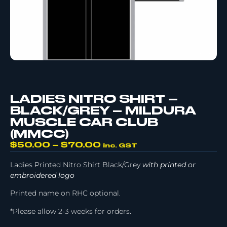
LADIES NITRO SHIRT –
BLACK/GREY – MILDURA
MUSCLE CAR CLUB
(MMCC)
$
50.00
–
$
70.00
inc. GST
Ladies Printed Nitro Shirt Black/Grey
with printed or
embroidered logo
Printed name on RHC optional.
*Please allow 2-3 weeks for orders.