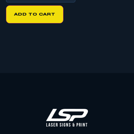
ADD TO CART