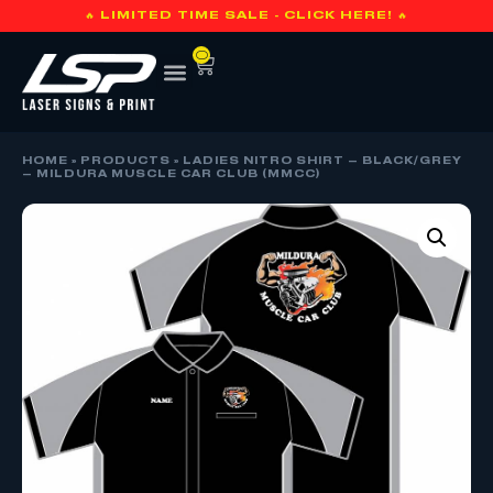
🔥 LIMITED TIME SALE - CLICK HERE! 🔥
0
HOME
»
PRODUCTS
»
LADIES NITRO SHIRT – BLACK/GREY
– MILDURA MUSCLE CAR CLUB (MMCC)