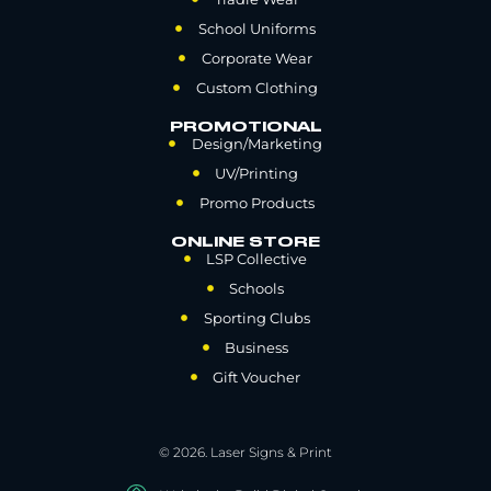
School Uniforms
Corporate Wear
Custom Clothing
PROMOTIONAL
Design/Marketing
UV/Printing
Promo Products
ONLINE STORE
LSP Collective
Schools
Sporting Clubs
Business
Gift Voucher
© 2026. Laser Signs & Print