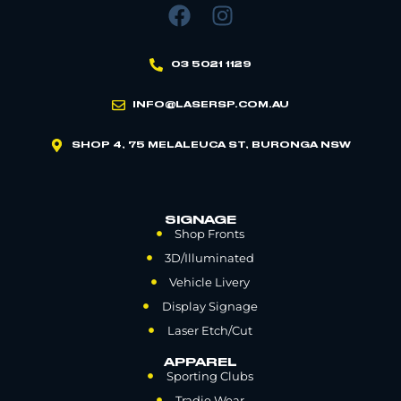
03 5021 1129
INFO@LASERSP.COM.AU
SHOP 4, 75 MELALEUCA ST, BURONGA NSW
SIGNAGE
Shop Fronts
3D/Illuminated
Vehicle Livery
Display Signage
Laser Etch/Cut
APPAREL
Sporting Clubs
Tradie Wear