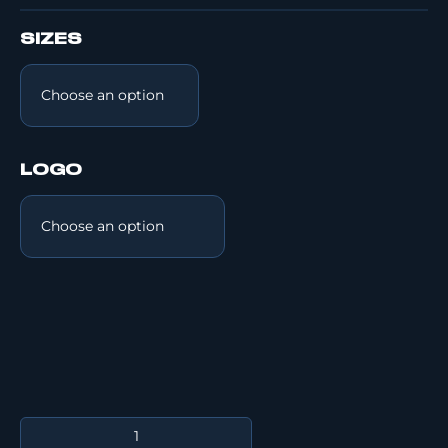
SIZES
LOGO