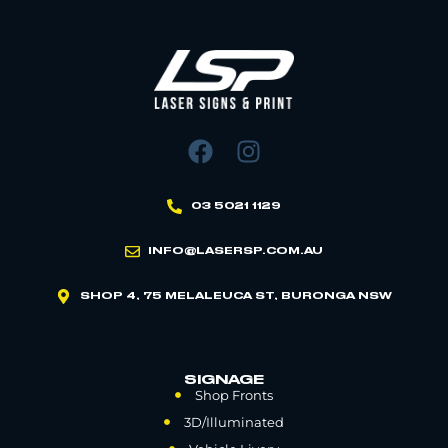
03 5021 1129
INFO@LASERSP.COM.AU
SHOP 4, 75 MELALEUCA ST, BURONGA NSW
SIGNAGE
Shop Fronts
3D/Illuminated