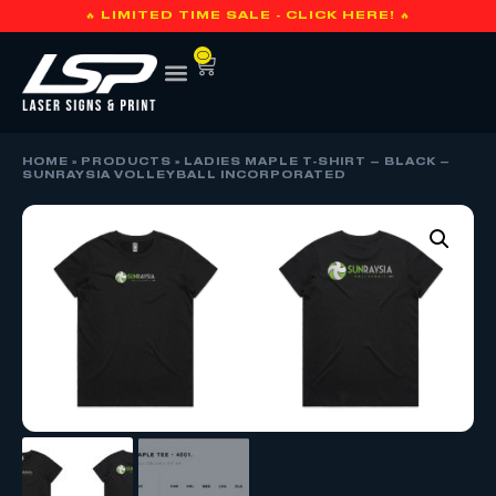
🔥 LIMITED TIME SALE - CLICK HERE! 🔥
0
HOME
»
PRODUCTS
»
LADIES MAPLE T-SHIRT – BLACK –
SUNRAYSIA VOLLEYBALL INCORPORATED