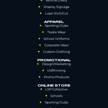
Vehicle Livery
Display Signage
Laser Etch/Cut
APPAREL
Sporting Clubs
Tradie Wear
School Uniforms
Corporate Wear
Custom Clothing
PROMOTIONAL
Design/Marketing
UV/Printing
Promo Products
ONLINE STORE
LSP Collective
Schools
Sporting Clubs