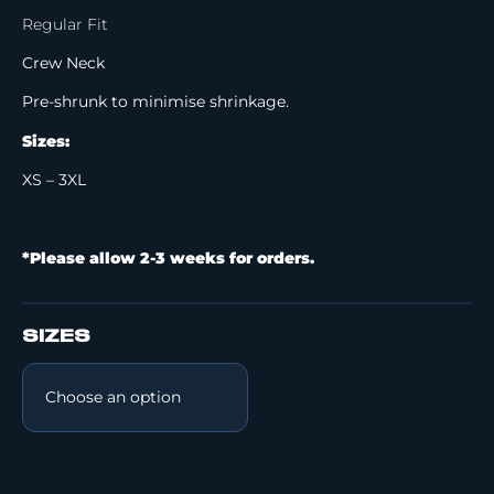
Regular Fit
Crew Neck
Pre-shrunk to minimise shrinkage.
Sizes:
XS – 3XL
*Please allow 2-3 weeks for orders.
SIZES