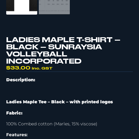
LADIES MAPLE T-SHIRT –
BLACK – SUNRAYSIA
VOLLEYBALL
INCORPORATED
$
33.00
inc. GST
Description:
Ladies Maple Tee – Black –
with printed logos
Fabric:
100% Combed cotton (Marles, 15% viscose)
Features: