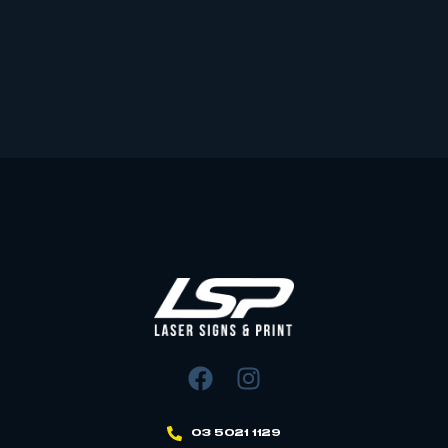
03 5021 1129