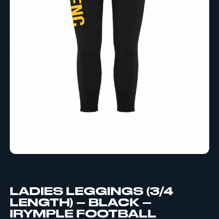
LADIES LEGGINGS (3/4
LENGTH) – BLACK –
IRYMPLE FOOTBALL