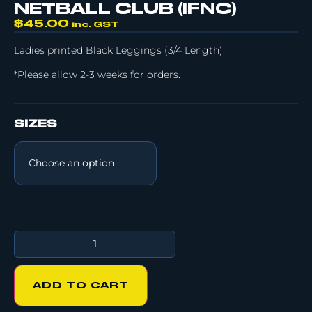
NETBALL CLUB (IFNC)
$
45.00
inc. GST
Ladies printed Black Leggings (3/4 Length)
*Please allow 2-3 weeks for orders.
SIZES
ADD TO CART