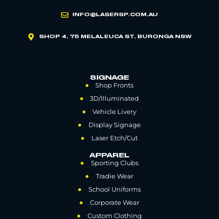
INFO@LASERSP.COM.AU
SHOP 4, 75 MELALEUCA ST, BURONGA NSW
SIGNAGE
Shop Fronts
3D/Illuminated
Vehicle Livery
Display Signage
Laser Etch/Cut
APPAREL
Sporting Clubs
Tradie Wear
School Uniforms
Corporate Wear
Custom Clothing