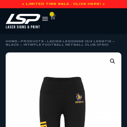
🔥 LIMITED TIME SALE - CLICK HERE! 🔥
0
HOME
»
PRODUCTS
»
LADIES LEGGINGS (3/4 LENGTH) –
BLACK – IRYMPLE FOOTBALL NETBALL CLUB (IFNC)