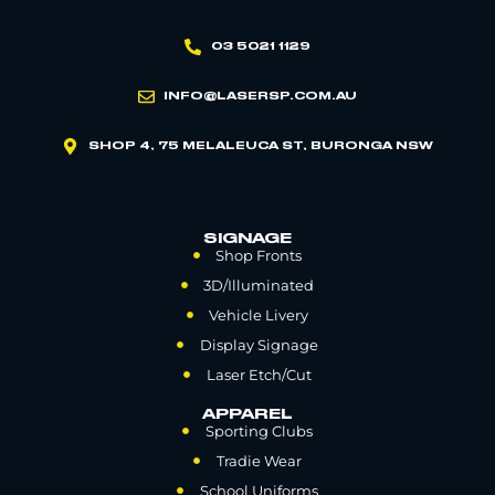
03 5021 1129
INFO@LASERSP.COM.AU
SHOP 4, 75 MELALEUCA ST, BURONGA NSW
SIGNAGE
Shop Fronts
3D/Illuminated
Vehicle Livery
Display Signage
Laser Etch/Cut
APPAREL
Sporting Clubs
Tradie Wear
School Uniforms