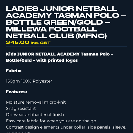
LADIES JUNIOR NETBALL
ACADEMY TASMAN POLO –
BOTTLE GREEN/GOLD –
MILLEWA FOOTBALL
NETBALL CLUB (MFNC)
$
45.00
inc. GST
Kids JUNIOR NETBALL ACADEMY Tasman Polo –
Bottle/Gold –
with printed logos
Fabric:
150gm 100% Polyester
Features:
Moisture removal micro-knit
Snag resistant
Dri-wear antibacterial finish
Easy care fabric for when you are on the go
Contrast design elements under collar, side panels, sleeve,