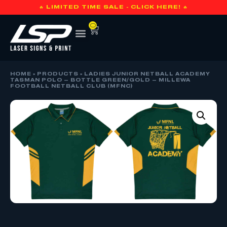
🔥 LIMITED TIME SALE - CLICK HERE! 🔥
0
HOME
»
PRODUCTS
»
LADIES JUNIOR NETBALL ACADEMY
TASMAN POLO – BOTTLE GREEN/GOLD – MILLEWA
FOOTBALL NETBALL CLUB (MFNC)