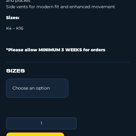
and placket
Side vents for modern fit and enhanced movement
Sizes:
K4 – K16
*Please allow MINIMUM 3 WEEKS for orders
SIZES