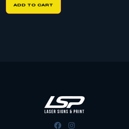
ADD TO CART