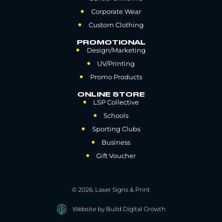
Corporate Wear
Custom Clothing
PROMOTIONAL
Design/Marketing
UV/Printing
Promo Products
ONLINE STORE
LSP Collective
Schools
Sporting Clubs
Business
Gift Voucher
© 2026. Laser Signs & Print
Website by Build Digital Growth