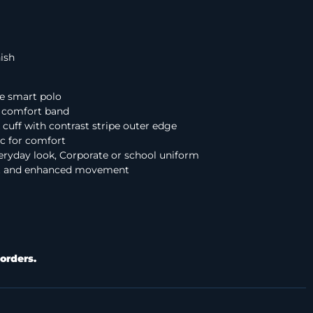
nish
e smart polo
er comfort band
 cuff with contrast stripe outer edge
ic for comfort
eryday look, Corporate or school uniform
fit and enhanced movement
orders.