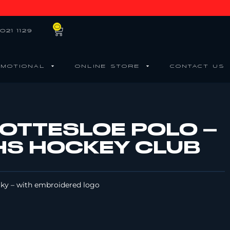
0
021 1129
MOTIONAL
ONLINE STORE
CONTACT US
COTTESLOE POLO –
S HOCKEY CLUB
Sky – with embroidered logo