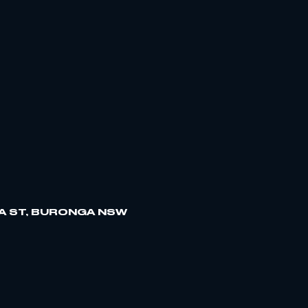
A ST, BURONGA NSW