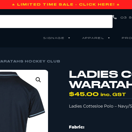
🔥 LIMITED TIME SALE - CLICK HERE! 🔥
03 5
SIGNAGE
APPAREL
PRO
WARATAHS HOCKEY CLUB
LADIES 
WARATAH
$
45.00
inc. GST
Ladies Cottesloe Polo – Navy/
Fabric: