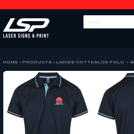
HOME
»
PRODUCTS
»
LADIES COTTESLOE POLO – 