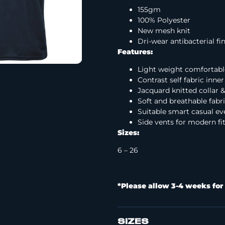
155gm
100% Polyester
New mesh knit
Dri-wear antibacterial fi
Features:
Light weight comfortabl
Contrast self fabric inn
Jacquard knitted collar &
Soft and breathable fabr
Suitable smart casual ev
Side vents for modern 
Sizes:
6 – 26
*Please allow 3-4 weeks for 
SIZES