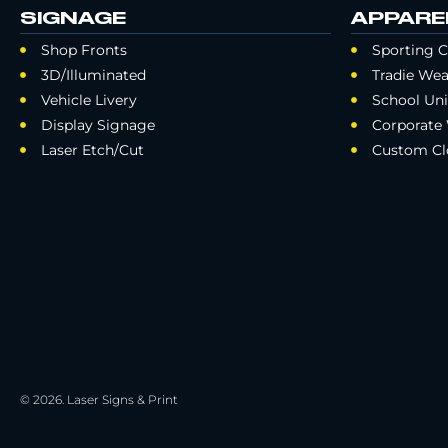
SIGNAGE
APPARE
Shop Fronts
Sporting C
3D/Illuminated
Tradie Wea
Vehicle Livery
School Un
Display Signage
Corporate
Laser Etch/Cut
Custom Cl
© 2026. Laser Signs & Print