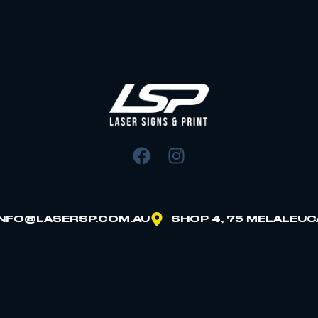
INFO@LASERSP.COM.AU
SHOP 4, 75 MELALEUC