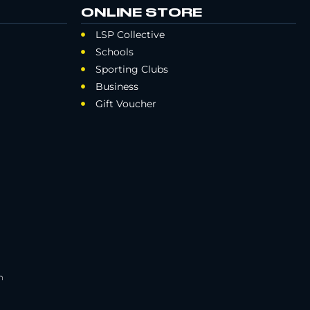
ONLINE STORE
LSP Collective
Schools
Sporting Clubs
Business
Gift Voucher
h