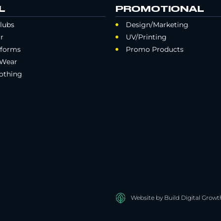
L
PROMOTIONAL
lubs
Design/Marketing
r
UV/Printing
iforms
Promo Products
 Wear
othing
Website by Build Digital Growt