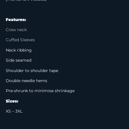
Features:
Crew neck
Cuffed Sleeves
Neck ribbing
Side seamed
Shoulder to shoulder tape
Double needle hems
Pre-shrunk to minimise shrinkage
Sizes:
XS – 3XL