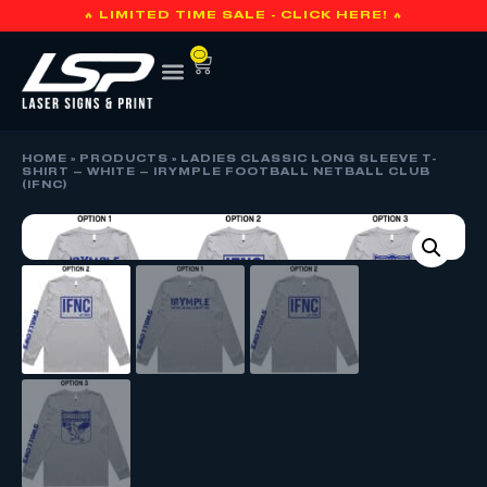
🔥 LIMITED TIME SALE - CLICK HERE! 🔥
0
HOME
»
PRODUCTS
»
LADIES CLASSIC LONG SLEEVE T-
SHIRT – WHITE – IRYMPLE FOOTBALL NETBALL CLUB
(IFNC)