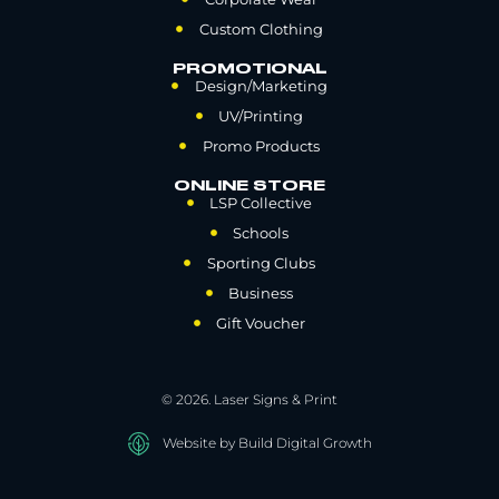
Custom Clothing
PROMOTIONAL
Design/Marketing
UV/Printing
Promo Products
ONLINE STORE
LSP Collective
Schools
Sporting Clubs
Business
Gift Voucher
© 2026. Laser Signs & Print
Website by Build Digital Growth