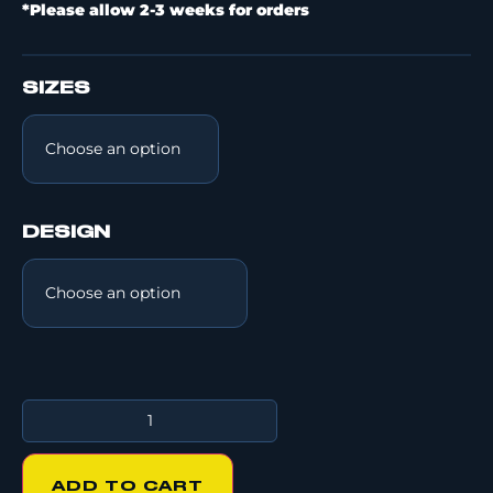
*Please allow 2-3 weeks for orders
SIZES
DESIGN
ADD TO CART