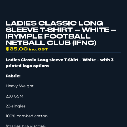
LADIES CLASSIC LONG
SLEEVE T-SHIRT – WHITE –
IRYMPLE FOOTBALL
NETBALL CLUB (IFNC)
$
35.00
inc. GST
Ladies Classic Long sleeve T-Shirt – White –
with 3
printed logo options
Fabric:
Heavy Weight
220 GSM
22-singles
100% combed cotton
(marles 15% viscose)