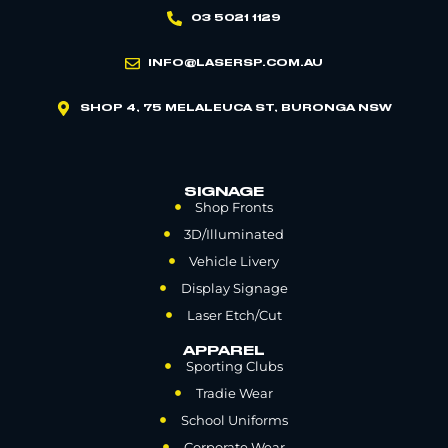
03 5021 1129
INFO@LASERSP.COM.AU
SHOP 4, 75 MELALEUCA ST, BURONGA NSW
SIGNAGE
Shop Fronts
3D/Illuminated
Vehicle Livery
Display Signage
Laser Etch/Cut
APPAREL
Sporting Clubs
Tradie Wear
School Uniforms
Corporate Wear