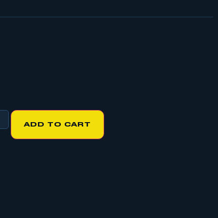
ADD TO CART