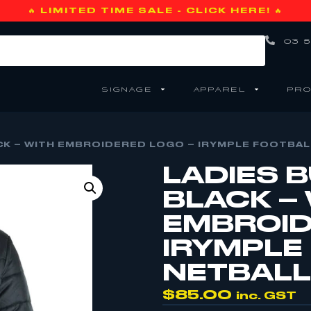
🔥 LIMITED TIME SALE - CLICK HERE! 🔥
03 5
SIGNAGE
APPAREL
PRO
CK – WITH EMBROIDERED LOGO – IRYMPLE FOOTBALL
LADIES 
BLACK –
EMBROID
IRYMPLE
NETBALL 
$
85.00
inc. GST