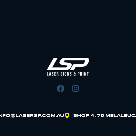
INFO@LASERSP.COM.AU
SHOP 4, 75 MELALEUC