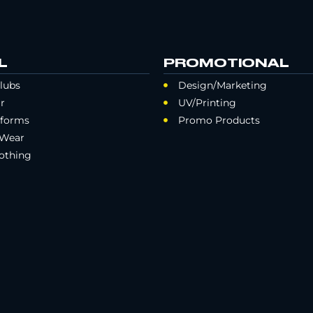
L
PROMOTIONAL
lubs
Design/Marketing
r
UV/Printing
iforms
Promo Products
 Wear
othing