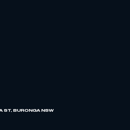
A ST, BURONGA NSW