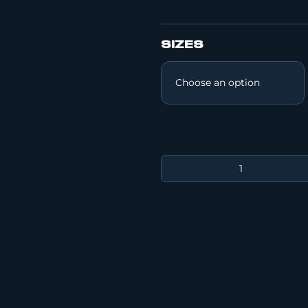
SIZES