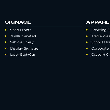
SIGNAGE
APPARE
Shop Fronts
Sporting C
3D/Illuminated
Tradie Wea
Vehicle Livery
School Un
Display Signage
Corporate
Laser Etch/Cut
Custom Cl