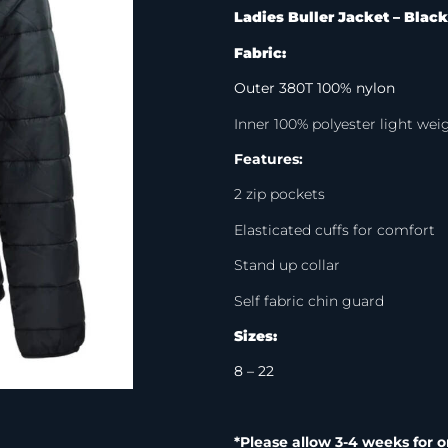
Ladies Buller Jacket – Black
Fabric:
Outer 380T 100% nylon
Inner 100% polyester light we
Features:
2 zip pockets
Elasticated cuffs for comfort
Stand up collar
Self fabric chin guard
Sizes:
8 – 22
*Please allow 3-4 weeks for o