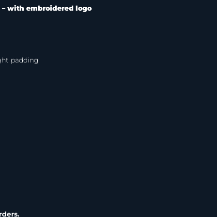
 –
with embroidered logo
ight padding
rders.