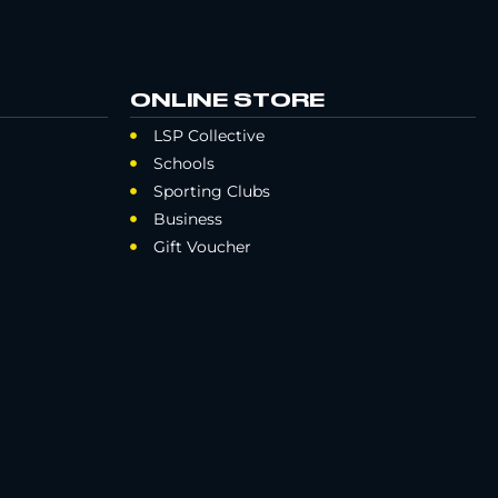
ONLINE STORE
LSP Collective
Schools
Sporting Clubs
Business
Gift Voucher