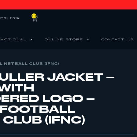
0
021 1129
MOTIONAL
ONLINE STORE
CONTACT US
 NETBALL CLUB (IFNC)
BULLER JACKET –
 WITH
ERED LOGO –
 FOOTBALL
CLUB (IFNC)