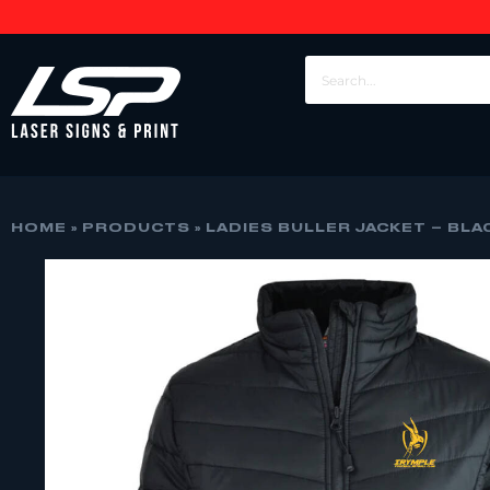
HOME
»
PRODUCTS
»
LADIES BULLER JACKET – BLA