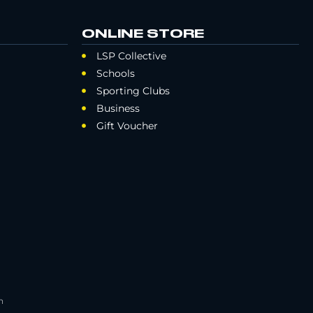
ONLINE STORE
LSP Collective
Schools
Sporting Clubs
Business
Gift Voucher
h