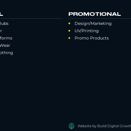
L
PROMOTIONAL
lubs
Design/Marketing
r
UV/Printing
iforms
Promo Products
 Wear
othing
Website by Build Digital Growt