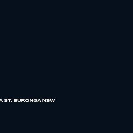
A ST, BURONGA NSW