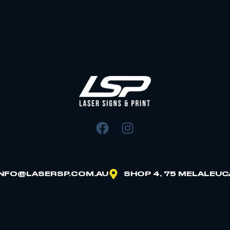
INFO@LASERSP.COM.AU
SHOP 4, 75 MELALEUC