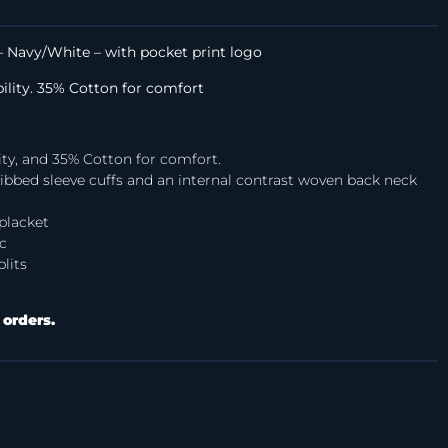
 Navy/White – with pocket print logo
bility. 35% Cotton for comfort
ity, and 35% Cotton for comfort.
h ribbed sleeve cuffs and an internal contrast woven back neck
placket
c
lits
 orders.