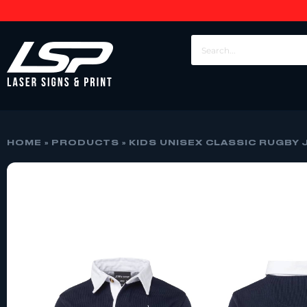
HOME
»
PRODUCTS
»
KIDS UNISEX CLASSIC RUGBY 