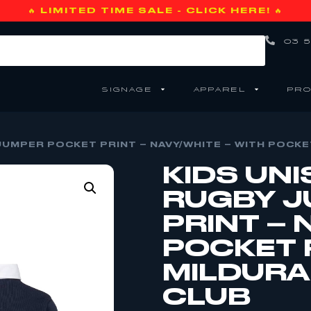
🔥 LIMITED TIME SALE - CLICK HERE! 🔥
03 5
SIGNAGE
APPAREL
PRO
JUMPER POCKET PRINT – NAVY/WHITE – WITH POCKE
KIDS UNI
RUGBY J
PRINT – 
POCKET 
MILDURA
CLUB