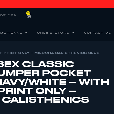
0
021 1129
MOTIONAL
ONLINE STORE
CONTACT US
T PRINT ONLY – MILDURA CALISTHENICS CLUB
SEX CLASSIC
UMPER POCKET
NAVY/WHITE – WITH
PRINT ONLY –
 CALISTHENICS