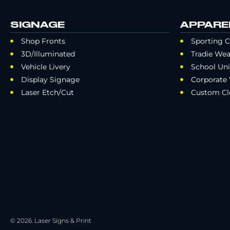
SIGNAGE
APPARE
Shop Fronts
Sporting C
3D/Illuminated
Tradie Wea
Vehicle Livery
School Un
Display Signage
Corporate
Laser Etch/Cut
Custom Cl
© 2026. Laser Signs & Print