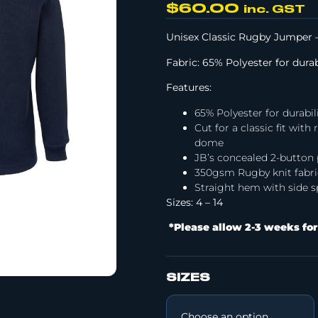
$
60.00
inc. GST
Unisex Classic Rugby Jumper –
Fabric: 65% Polyester for dura
Features:
65% Polyester for durabil
Cut for a classic fit wit
dome
JB’s concealed 2-button 
350gsm Rugby knit fabri
Straight hem with side sp
Sizes: 4 – 14
*Please allow 2-3 weeks for
SIZES