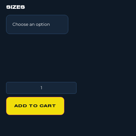
SIZES
ADD TO CART