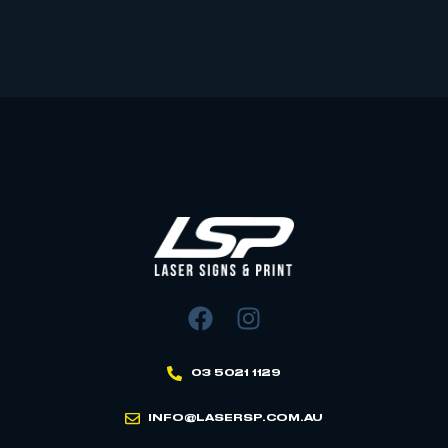
03 5021 1129
INFO@LASERSP.COM.AU