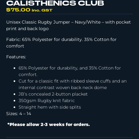
CALISTHENICS CLUB
$
75.00
inc. GST
Unisex Classic Rugby Jumper – Navy/White – with pocket
print and back logo
Fabric: 65% Polyester for durability. 35% Cotton for
comfort
Features:
65% Polyester for durability, and 35% Cotton for
comfort.
Cut for a classic fit with ribbed sleeve cuffs and an
internal contrast woven back neck dome
JB’s concealed 2-button placket
350gsm Rugby knit fabric
Straight hem with side splits
Sizes: 4 – 14
*Please allow 2-3 weeks for orders.