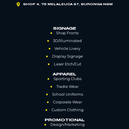
SHOP 4, 75 MELALEUCA ST, BURONGA NSW
SIGNAGE
Shop Fronts
3D/Illuminated
Vehicle Livery
Display Signage
Laser Etch/Cut
APPAREL
Sporting Clubs
Tradie Wear
School Uniforms
Corporate Wear
Custom Clothing
PROMOTIONAL
Design/Marketing