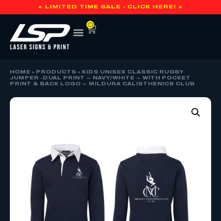
🔥 LIMITED TIME SALE - CLICK HERE! 🔥
0
HOME
»
PRODUCTS
»
KIDS UNISEX CLASSIC RUGBY
JUMPER -DUAL PRINT – NAVY/WHITE – WITH POCKET
PRINT & BACK LOGO – MILDURA CALISTHENICS CLUB