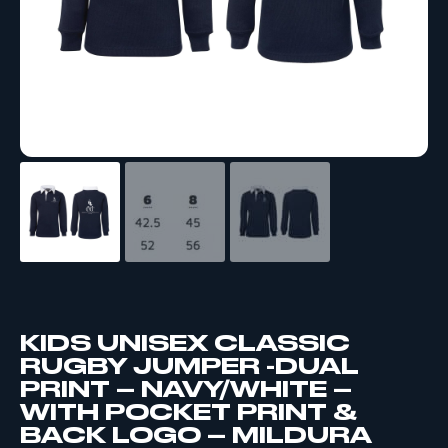
KIDS UNISEX CLASSIC
RUGBY JUMPER -DUAL
PRINT – NAVY/WHITE –
WITH POCKET PRINT &
BACK LOGO – MILDURA