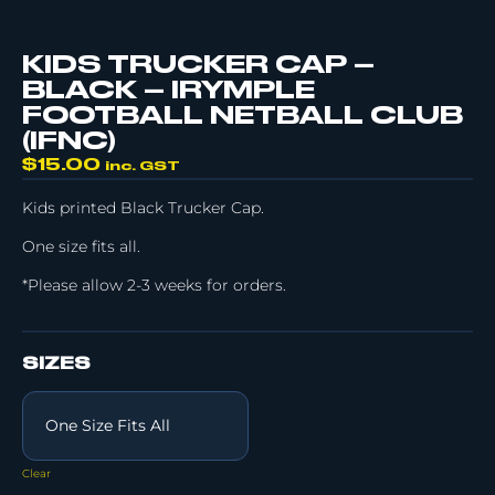
KIDS TRUCKER CAP –
BLACK – IRYMPLE
FOOTBALL NETBALL CLUB
(IFNC)
$
15.00
inc. GST
Kids
printed Black Trucker Cap.
One size fits all.
*Please allow 2-3 weeks for orders.
SIZES
Clear