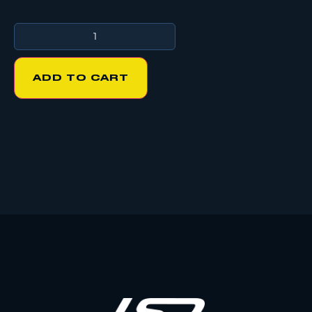
ADD TO CART