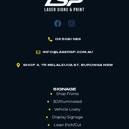
03 5021 1129
INFO@LASERSP.COM.AU
SHOP 4, 75 MELALEUCA ST, BURONGA NSW
SIGNAGE
Shop Fronts
3D/Illuminated
Vehicle Livery
Display Signage
Laser Etch/Cut