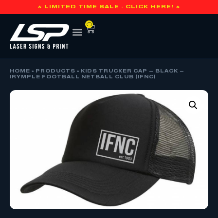
🔥 LIMITED TIME SALE - CLICK HERE! 🔥
0
HOME
»
PRODUCTS
»
KIDS TRUCKER CAP – BLACK –
IRYMPLE FOOTBALL NETBALL CLUB (IFNC)