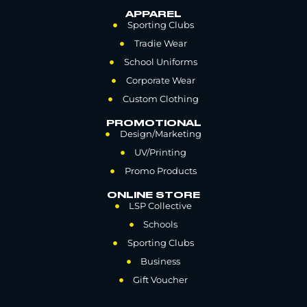
APPAREL
Sporting Clubs
Tradie Wear
School Uniforms
Corporate Wear
Custom Clothing
PROMOTIONAL
Design/Marketing
UV/Printing
Promo Products
ONLINE STORE
LSP Collective
Schools
Sporting Clubs
Business
Gift Voucher