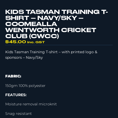
KIDS TASMAN TRAINING T-
SHIRT – NAVY/SKY –
COOMEALLA
WENTWORTH CRICKET
CLUB (CWCC)
$
45.00
inc. GST
Kids Tasman Training T-shirt – with printed logo &
sponsors – Navy/Sky
FABRIC:
150gm 100% polyester
FEATURES:
Moisture removal microknit
Snag resistant