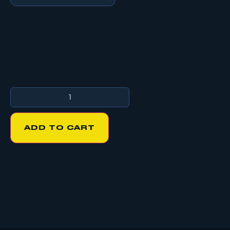
ADD TO CART