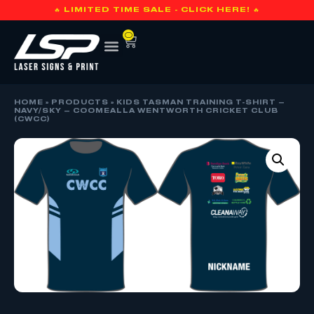
🔥 LIMITED TIME SALE - CLICK HERE! 🔥
0
HOME
»
PRODUCTS
»
KIDS TASMAN TRAINING T-SHIRT –
NAVY/SKY – COOMEALLA WENTWORTH CRICKET CLUB
(CWCC)