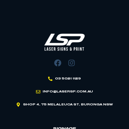
03 5021 1129
INFO@LASERSP.COM.AU
SHOP 4, 75 MELALEUCA ST, BURONGA NSW
SIGNAGE