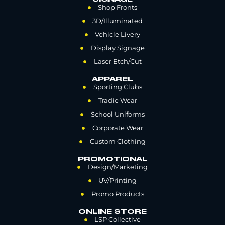
Shop Fronts
3D/Illuminated
Vehicle Livery
Display Signage
Laser Etch/Cut
APPAREL
Sporting Clubs
Tradie Wear
School Uniforms
Corporate Wear
Custom Clothing
PROMOTIONAL
Design/Marketing
UV/Printing
Promo Products
ONLINE STORE
LSP Collective