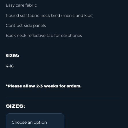
Easy care fabric
Round self fabric neck bind (men’s and kids)
Contrast side panels
Back neck reflective tab for earphones
SIZES:
4-16
*Please allow 2-3 weeks for orders.
SIZES: