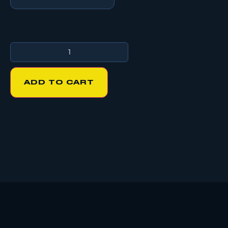
ADD TO CART