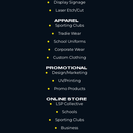
Display Signage
Laser Etch/Cut
APPAREL
Sporting Clubs
Tradie Wear
School Uniforms
Corporate Wear
Custom Clothing
PROMOTIONAL
Design/Marketing
UV/Printing
Promo Products
ONLINE STORE
LSP Collective
Schools
Sporting Clubs
Business