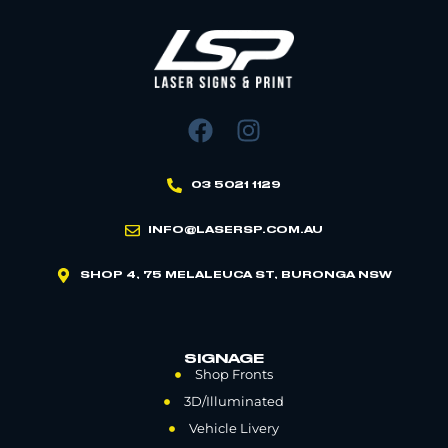
03 5021 1129
INFO@LASERSP.COM.AU
SHOP 4, 75 MELALEUCA ST, BURONGA NSW
SIGNAGE
Shop Fronts
3D/Illuminated
Vehicle Livery