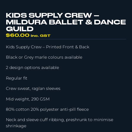
KIDS SUPPLY CREW –
MILDURA BALLET & DANCE
GUILD
$
60.00
inc. GST
Kids Supply Crew – Printed Front & Back
Black or Grey marle colours available
2 design options available
Regular fit
Crew sweat, raglan sleeves
Mid weight, 290 GSM
80% cotton 20% polyester anti-pill fleece
Neck and sleeve cuff ribbing, preshrunk to minimise
shrinkage