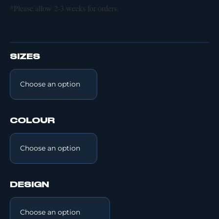
*Please allow 2-3 weeks for orders.
SIZES
COLOUR
DESIGN