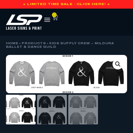
🔥 LIMITED TIME SALE - CLICK HERE! 🔥
0
HOME
»
PRODUCTS
»
KIDS SUPPLY CREW – MILDURA
BALLET & DANCE GUILD