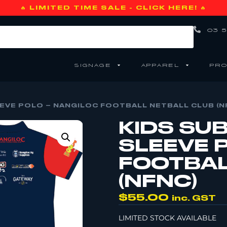
🔥 LIMITED TIME SALE - CLICK HERE! 🔥
03 5
SIGNAGE
APPAREL
PRO
EVE POLO – NANGILOC FOOTBALL NETBALL CLUB (N
KIDS SU
SLEEVE 
FOOTBAL
(NFNC)
$
55.00
inc. GST
LIMITED STOCK AVAILABLE