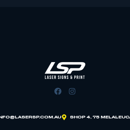
INFO@LASERSP.COM.AU
SHOP 4, 75 MELALEUC