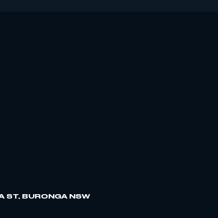
A ST, BURONGA NSW