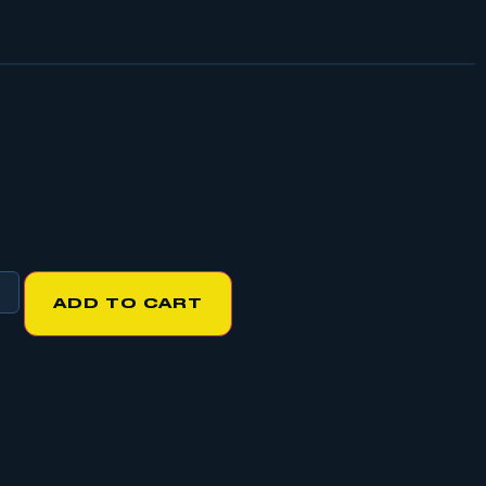
ADD TO CART