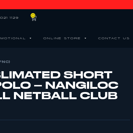
0
021 1129
MOTIONAL
ONLINE STORE
CONTACT US
FNC)
BLIMATED SHORT
POLO – NANGILOC
L NETBALL CLUB