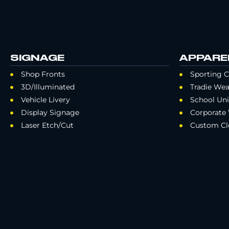
SIGNAGE
APPARE
Shop Fronts
Sporting C
3D/Illuminated
Tradie Wea
Vehicle Livery
School Un
Display Signage
Corporate
Laser Etch/Cut
Custom Cl