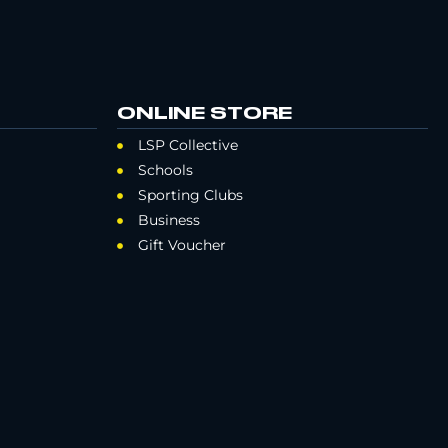
ONLINE STORE
LSP Collective
Schools
Sporting Clubs
Business
Gift Voucher