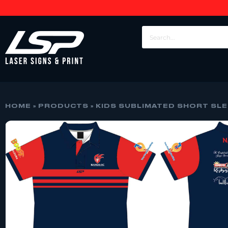
HOME
»
PRODUCTS
»
KIDS SUBLIMATED SHORT SLE