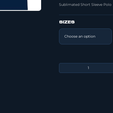
Sublimated Short Sleeve Polo
SIZES