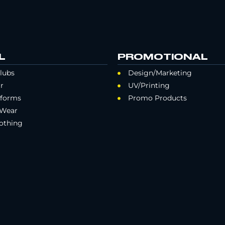
L
PROMOTIONAL
lubs
Design/Marketing
r
UV/Printing
iforms
Promo Products
 Wear
othing