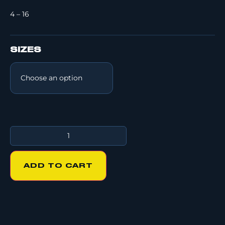
4 – 16
SIZES
ADD TO CART