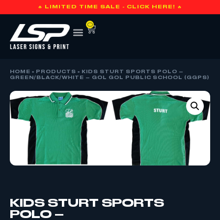
🔥 LIMITED TIME SALE - CLICK HERE! 🔥
0
HOME
»
PRODUCTS
»
KIDS STURT SPORTS POLO –
GREEN/BLACK/WHITE – GOL GOL PUBLIC SCHOOL (GGPS)
KIDS STURT SPORTS
POLO –