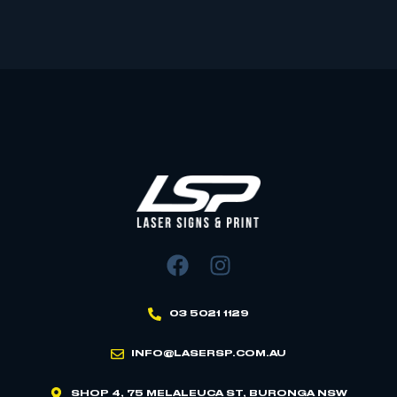
03 5021 1129
INFO@LASERSP.COM.AU
SHOP 4, 75 MELALEUCA ST, BURONGA NSW