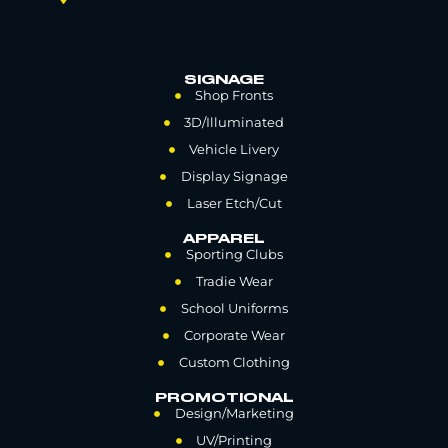
SIGNAGE
Shop Fronts
3D/Illuminated
Vehicle Livery
Display Signage
Laser Etch/Cut
APPAREL
Sporting Clubs
Tradie Wear
School Uniforms
Corporate Wear
Custom Clothing
PROMOTIONAL
Design/Marketing
UV/Printing