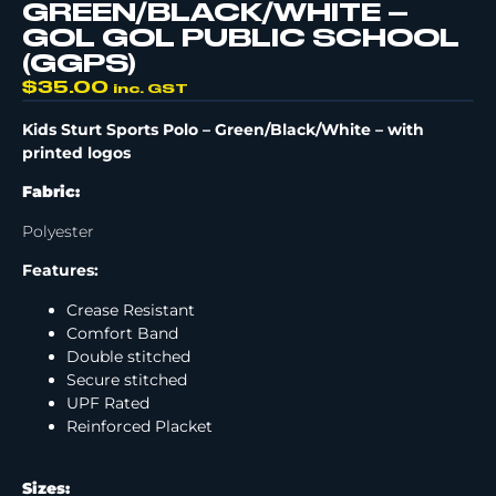
GREEN/BLACK/WHITE –
GOL GOL PUBLIC SCHOOL
(GGPS)
$
35.00
inc. GST
Kids Sturt Sports Polo
– Green/Black/White –
with
printed logos
Fabric:
Polyester
Features:
Crease Resistant
Comfort Band
Double stitched
Secure stitched
UPF Rated
Reinforced Placket
Sizes: