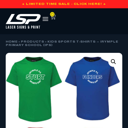
🔥 LIMITED TIME SALE - CLICK HERE! 🔥
0
HOME
»
PRODUCTS
»
KIDS SPORTS T-SHIRTS – IRYMPLE
PRIMARY SCHOOL (IPS)