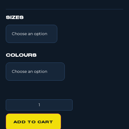
SIZES
COLOURS
ADD TO CART