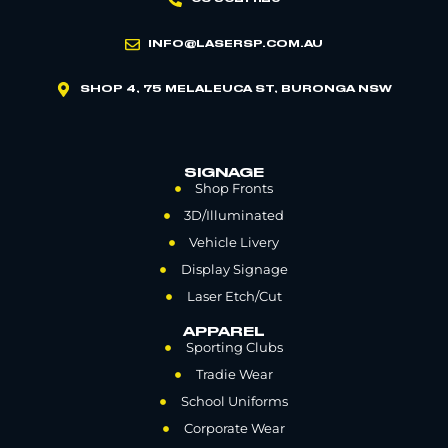
INFO@LASERSP.COM.AU
SHOP 4, 75 MELALEUCA ST, BURONGA NSW
SIGNAGE
Shop Fronts
3D/Illuminated
Vehicle Livery
Display Signage
Laser Etch/Cut
APPAREL
Sporting Clubs
Tradie Wear
School Uniforms
Corporate Wear