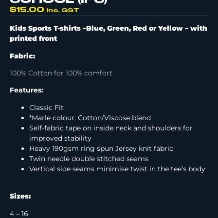
$
15.00
inc. GST
Kids Sports T-shirts –Blue, Green, Red or Yellow –
with
printed front
Fabric:
100% Cotton for 100% comfort
Features:
Classic Fit
*Marle colour: Cotton/Viscose blend
Self-fabric tape on inside neck and shoulders for
improved stability
Heavy 190gsm ring spun Jersey knit fabric
Twin needle double stitched seams
Vertical side seams minimise twist in the tee’s body
Sizes:
4 – 16