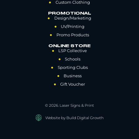
Custom Clothing
PROMOTIONAL
Design/Marketing
UV/Printing
Promo Products
ONLINE STORE
LSP Collective
Schools
Sporting Clubs
Business
Gift Voucher
© 2026. Laser Signs & Print
Website by Build Digital Growth