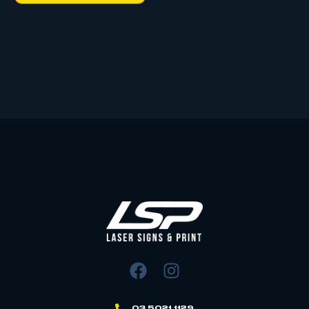
03 5021 1129