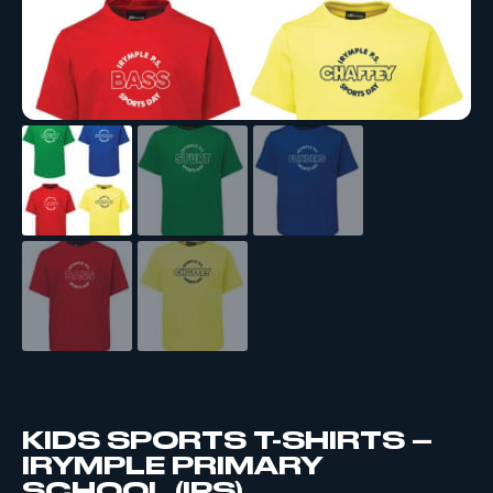
KIDS SPORTS T-SHIRTS –
IRYMPLE PRIMARY
SCHOOL (IPS)