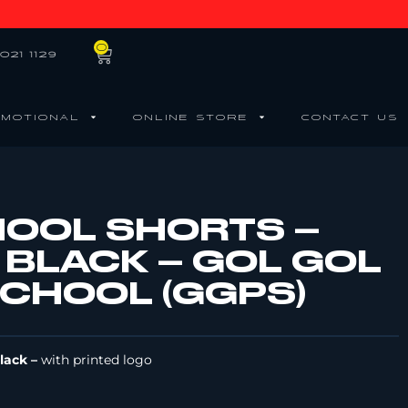
0
021 1129
MOTIONAL
ONLINE STORE
CONTACT US
HOOL SHORTS –
 BLACK – GOL GOL
SCHOOL (GGPS)
Black –
with printed logo