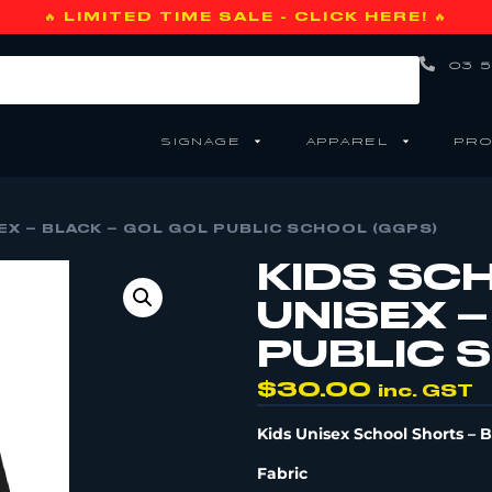
🔥 LIMITED TIME SALE - CLICK HERE! 🔥
03 5
SIGNAGE
APPAREL
PRO
X – BLACK – GOL GOL PUBLIC SCHOOL (GGPS)
KIDS SC
UNISEX –
PUBLIC 
$
30.00
inc. GST
Kids Unisex School Shorts – 
Fabric