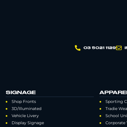
03 5021 1129
SIGNAGE
APPARE
Shop Fronts
Sporting C
3D/Illuminated
Tradie Wea
Vehicle Livery
School Un
Display Signage
Corporate