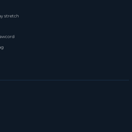
y stretch
rawcord
ag