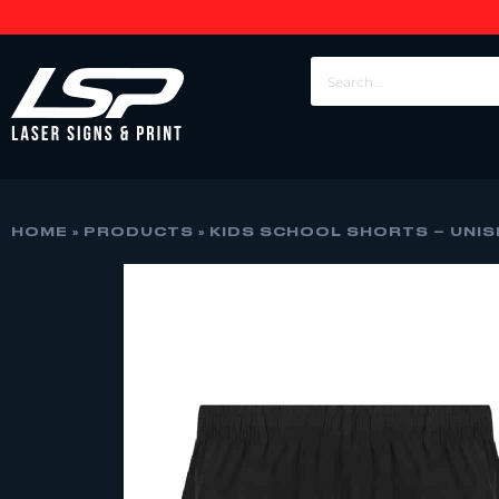
HOME
»
PRODUCTS
»
KIDS SCHOOL SHORTS – UNISE