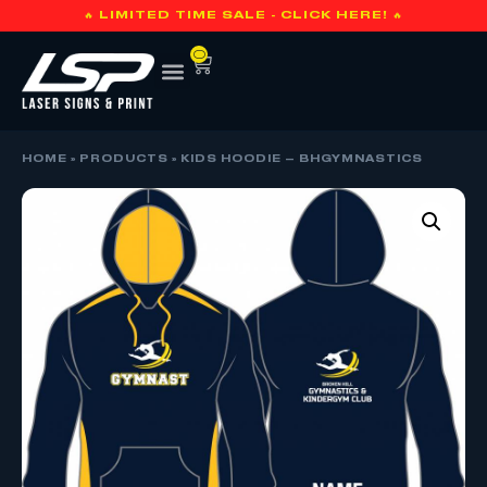
🔥 LIMITED TIME SALE - CLICK HERE! 🔥
0
HOME
»
PRODUCTS
»
KIDS HOODIE – BHGYMNASTICS