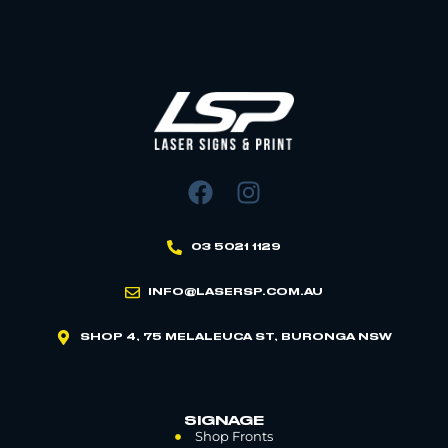
03 5021 1129
INFO@LASERSP.COM.AU
SHOP 4, 75 MELALEUCA ST, BURONGA NSW
SIGNAGE
Shop Fronts