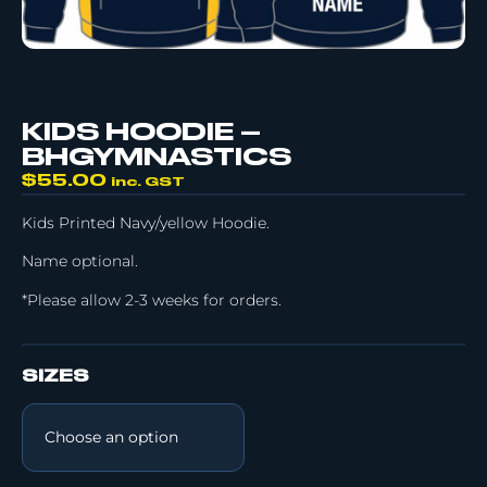
KIDS HOODIE –
BHGYMNASTICS
$
55.00
inc. GST
Kids Printed Navy/yellow Hoodie.
Name optional.
*Please allow 2-3 weeks for orders.
SIZES