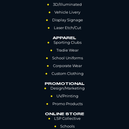
3D/Illuminated
Vehicle Livery
Display Signage
Laser Etch/Cut
APPAREL
Sporting Clubs
Tradie Wear
School Uniforms
Corporate Wear
Custom Clothing
PROMOTIONAL
Design/Marketing
UV/Printing
Promo Products
ONLINE STORE
LSP Collective
Schools