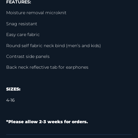
FEATURES:
Moisture removal microknit
Snag resistant
Easy care fabric
Round self fabric neck bind (men’s and kids)
Contrast side panels
Back neck reflective tab for earphones
SIZES:
4-16
*Please allow 2-3 weeks for orders.