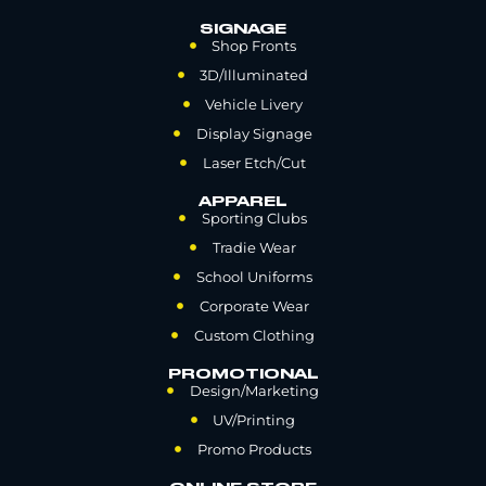
SIGNAGE
Shop Fronts
3D/Illuminated
Vehicle Livery
Display Signage
Laser Etch/Cut
APPAREL
Sporting Clubs
Tradie Wear
School Uniforms
Corporate Wear
Custom Clothing
PROMOTIONAL
Design/Marketing
UV/Printing
Promo Products