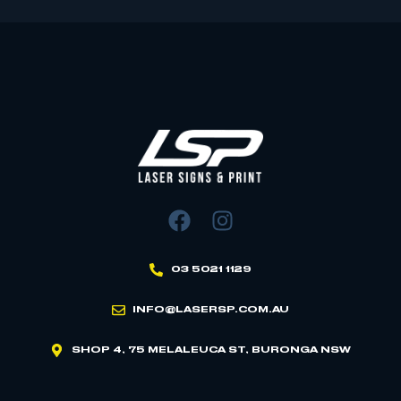
03 5021 1129
INFO@LASERSP.COM.AU
SHOP 4, 75 MELALEUCA ST, BURONGA NSW