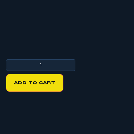
ADD TO CART