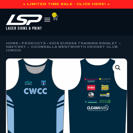
🔥 LIMITED TIME SALE - CLICK HERE! 🔥
0
HOME
»
PRODUCTS
»
KIDS EUREKA TRAINING SINGLET –
NAVY/SKY – COOMEALLA WENTWORTH CRICKET CLUB
(CWCC)