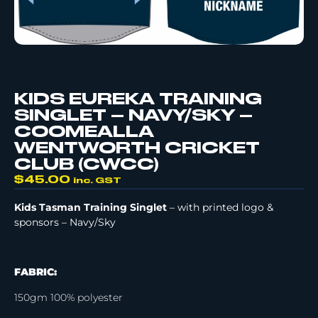
KIDS EUREKA TRAINING
SINGLET – NAVY/SKY –
COOMEALLA
WENTWORTH CRICKET
CLUB (CWCC)
$
45.00
inc. GST
Kids Tasman Training Singlet
– with printed logo &
sponsors – Navy/Sky
FABRIC:
150gm 100% polyester