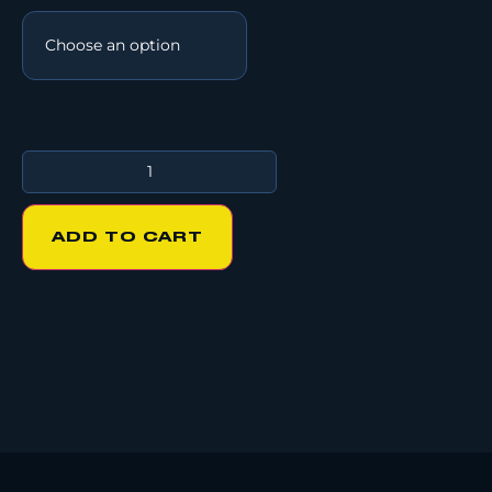
ADD TO CART