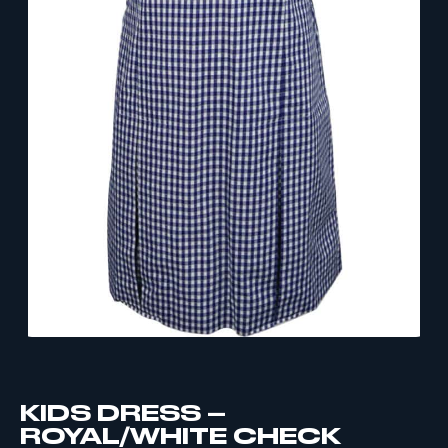
KIDS DRESS –
ROYAL/WHITE CHECK