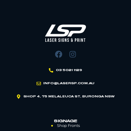
03 5021 1129
INFO@LASERSP.COM.AU
SHOP 4, 75 MELALEUCA ST, BURONGA NSW
SIGNAGE
Shop Fronts