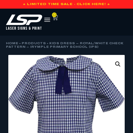
🔥 LIMITED TIME SALE - CLICK HERE! 🔥
0
HOME
»
PRODUCTS
»
KIDS DRESS – ROYAL/WHITE CHECK
PATTERN – IRYMPLE PRIMARY SCHOOL (IPS)