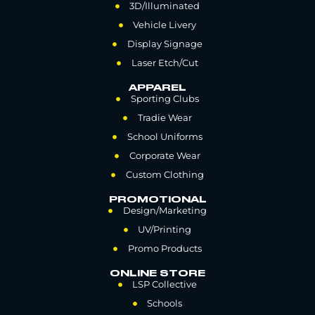
3D/Illuminated
Vehicle Livery
Display Signage
Laser Etch/Cut
APPAREL
Sporting Clubs
Tradie Wear
School Uniforms
Corporate Wear
Custom Clothing
PROMOTIONAL
Design/Marketing
UV/Printing
Promo Products
ONLINE STORE
LSP Collective
Schools