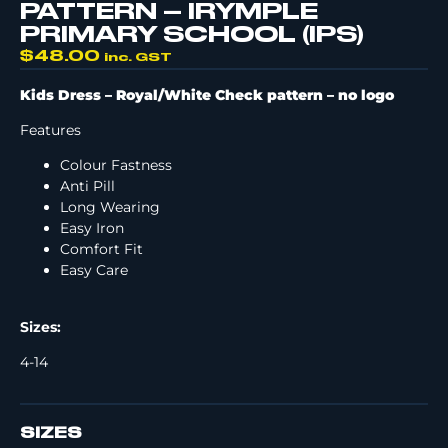
PATTERN – IRYMPLE
PRIMARY SCHOOL (IPS)
$
48.00
inc. GST
Kids Dress – Royal/White Check pattern –
no logo
Features
Colour Fastness
Anti Pill
Long Wearing
Easy Iron
Comfort Fit
Easy Care
Sizes:
4-14
SIZES