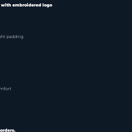
–
with embroidered logo
ight padding
omfort
orders.