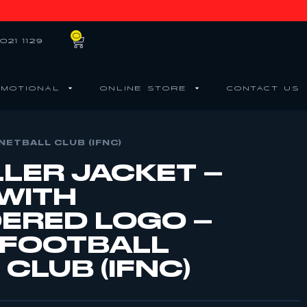
0
021 1129
MOTIONAL
ONLINE STORE
CONTACT US
NETBALL CLUB (IFNC)
LLER JACKET –
 WITH
ERED LOGO –
 FOOTBALL
CLUB (IFNC)