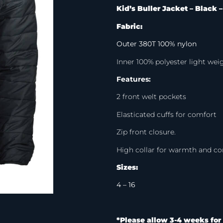
Kid’s Buller Jacket – Black 
Fabric:
Outer 380T 100% nylon
Inner 100% polyester light we
Features:
2 front welt pockets
Elasticated cuffs for comfort
Zip front closure.
High collar for warmth and c
Sizes:
4 – 16
*Please allow 3-4 weeks for 