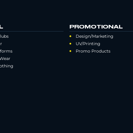
L
PROMOTIONAL
lubs
Design/Marketing
r
UV/Printing
iforms
Promo Products
 Wear
othing