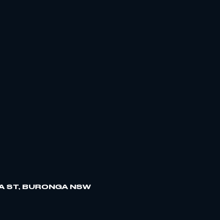
A ST, BURONGA NSW