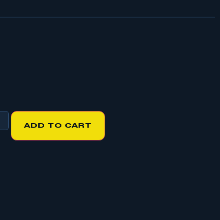
ADD TO CART