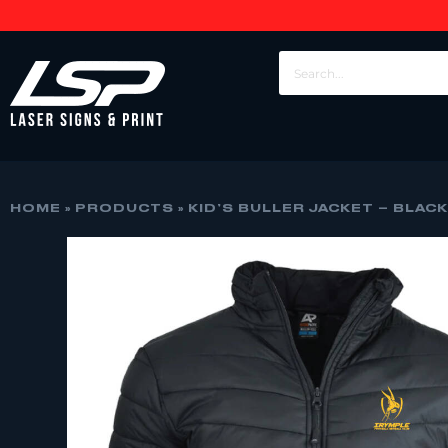
HOME
»
PRODUCTS
»
KID’S BULLER JACKET – BLAC