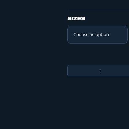
SIZES