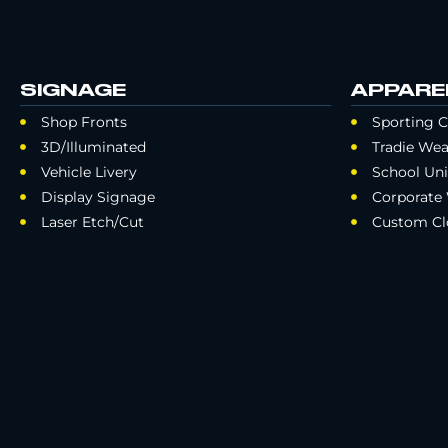
SIGNAGE
APPARE
Shop Fronts
Sporting C
3D/Illuminated
Tradie Wea
Vehicle Livery
School Un
Display Signage
Corporate
Laser Etch/Cut
Custom Cl