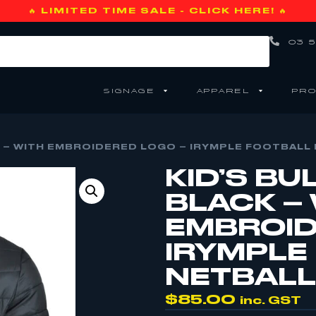
🔥 LIMITED TIME SALE - CLICK HERE! 🔥
03 5
SIGNAGE
APPAREL
PRO
K – WITH EMBROIDERED LOGO – IRYMPLE FOOTBALL 
KID’S BU
BLACK –
EMBROID
IRYMPLE
NETBALL 
$
85.00
inc. GST