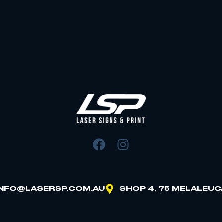
INFO@LASERSP.COM.AU
SHOP 4, 75 MELALEUC