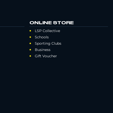
ONLINE STORE
LSP Collective
Schools
Sporting Clubs
Business
Gift Voucher