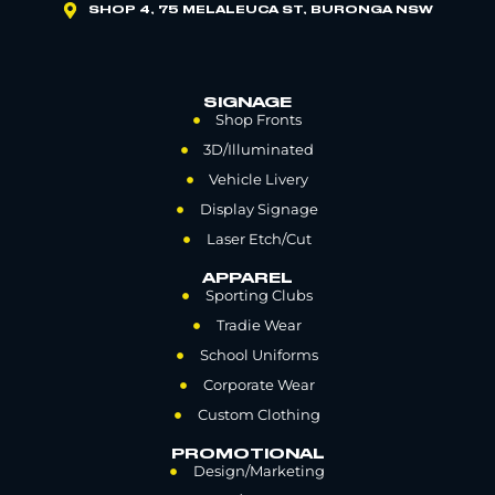
SHOP 4, 75 MELALEUCA ST, BURONGA NSW
SIGNAGE
Shop Fronts
3D/Illuminated
Vehicle Livery
Display Signage
Laser Etch/Cut
APPAREL
Sporting Clubs
Tradie Wear
School Uniforms
Corporate Wear
Custom Clothing
PROMOTIONAL
Design/Marketing