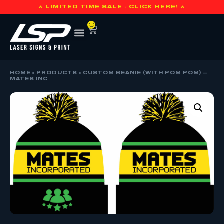
🔥 LIMITED TIME SALE - CLICK HERE! 🔥
0
HOME
»
PRODUCTS
»
CUSTOM BEANIE (WITH POM POM) –
MATES INC