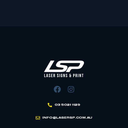
03 5021 1129
INFO@LASERSP.COM.AU