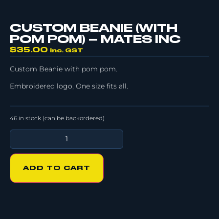
CUSTOM BEANIE (WITH
POM POM) – MATES INC
$
35.00
inc. GST
Custom Beanie with pom pom.
Embroidered logo, One size fits all.
46 in stock (can be backordered)
ADD TO CART