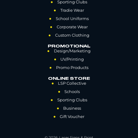
Sporting Clubs
Tradie Wear
School Uniforms
Corporate Wear
Custom Clothing
PROMOTIONAL
Design/Marketing
UV/Printing
Promo Products
ONLINE STORE
LSP Collective
Schools
Sporting Clubs
Business
Gift Voucher
© 2026. Laser Signs & Print