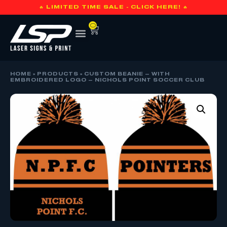
🔥 LIMITED TIME SALE - CLICK HERE! 🔥
0
HOME
»
PRODUCTS
»
CUSTOM BEANIE – WITH
EMBROIDERED LOGO – NICHOLS POINT SOCCER CLUB