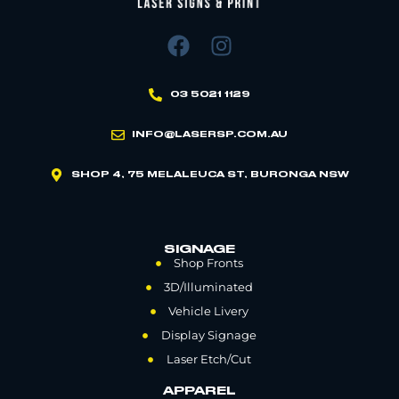
03 5021 1129
INFO@LASERSP.COM.AU
SHOP 4, 75 MELALEUCA ST, BURONGA NSW
SIGNAGE
Shop Fronts
3D/Illuminated
Vehicle Livery
Display Signage
Laser Etch/Cut
APPAREL