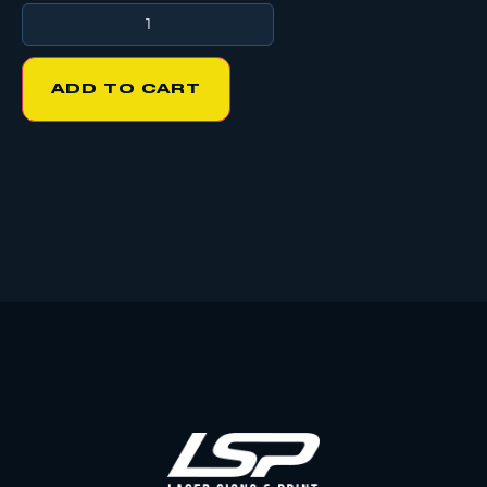
ADD TO CART