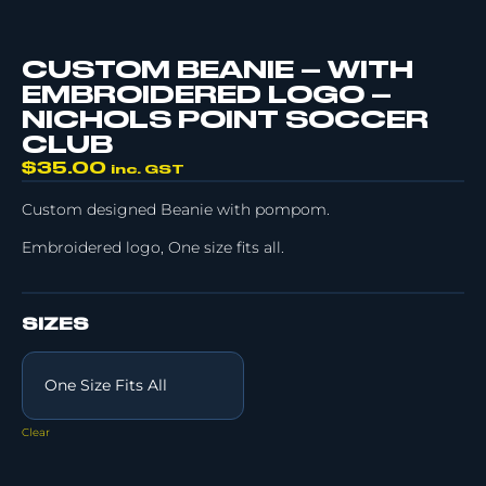
CUSTOM BEANIE – WITH
EMBROIDERED LOGO –
NICHOLS POINT SOCCER
CLUB
$
35.00
inc. GST
Custom designed Beanie with pompom.
Embroidered logo, One size fits all.
SIZES
Clear